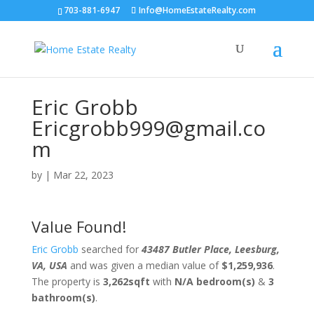
703-881-6947
Info@HomeEstateRealty.com
Eric Grobb
Ericgrobb999@gmail.co
m
by
|
Mar 22, 2023
Value Found!
Eric Grobb
searched for
43487 Butler Place, Leesburg,
VA, USA
and was given a median value of
$1,259,936
.
The property is
3,262sqft
with
N/A bedroom(s)
&
3
bathroom(s)
.