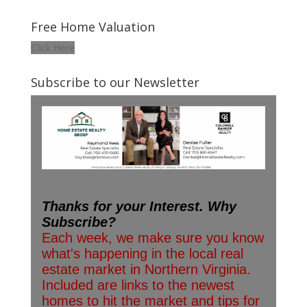
Free Home Valuation
Click Here
Subscribe to our Newsletter