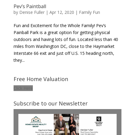
Pev’s Paintball
by
Denise Fuller
|
Apr 12, 2020
|
Family Fun
Fun and Excitement for the Whole Family! Pev’s
Painball Park is a great option for getting physical
outdoors and having lots of fun. Located less than 40
miles from Washington DC, close to the Haymarket
Interstate 66 exit and just off U.S. 15 heading north,
they...
Free Home Valuation
Click Here
Subscribe to our Newsletter