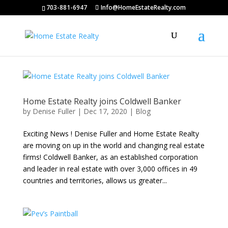
703-881-6947
Info@HomeEstateRealty.com
Home Estate Realty joins Coldwell Banker
by
Denise Fuller
|
Dec 17, 2020
|
Blog
Exciting News ! Denise Fuller and Home Estate Realty
are moving on up in the world and changing real estate
firms! Coldwell Banker, as an established corporation
and leader in real estate with over 3,000 offices in 49
countries and territories, allows us greater...