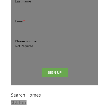
Search Homes
Click Here