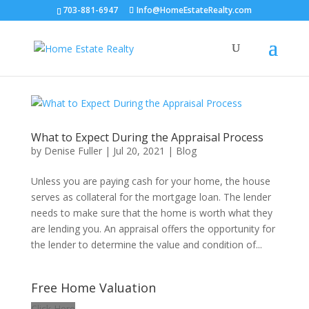
703-881-6947
Info@HomeEstateRealty.com
What to Expect During the Appraisal Process
by
Denise Fuller
|
Jul 20, 2021
|
Blog
Unless you are paying cash for your home, the house
serves as collateral for the mortgage loan. The lender
needs to make sure that the home is worth what they
are lending you. An appraisal offers the opportunity for
the lender to determine the value and condition of...
Free Home Valuation
Click Here