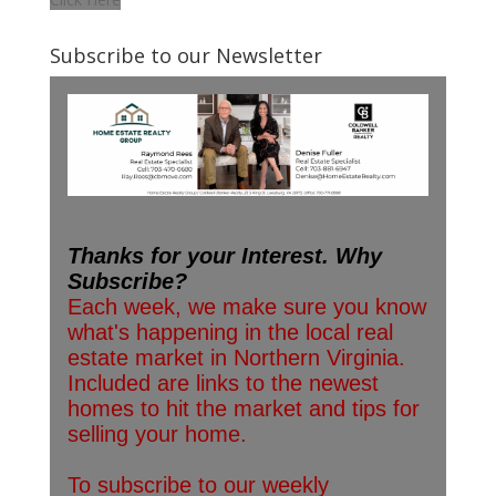
Subscribe to our Newsletter