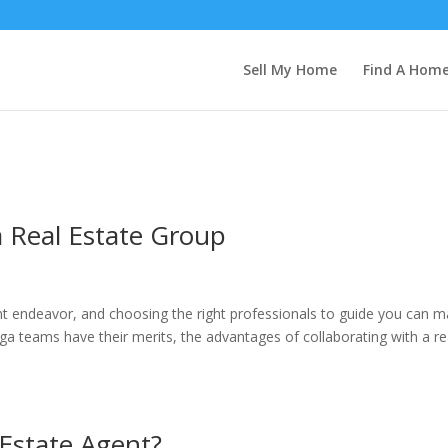
Sell My Home
Find A Hom
a Real Estate Group
ant endeavor, and choosing the right professionals to guide you can 
ega teams have their merits, the advantages of collaborating with a re
 Estate Agent?