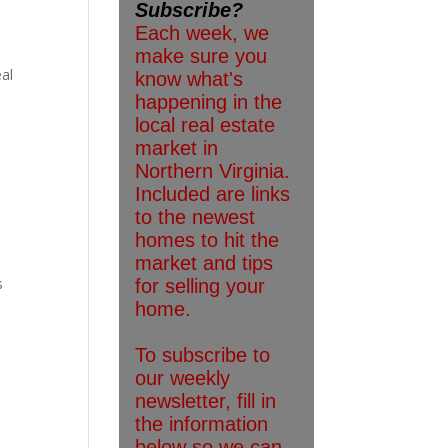
eal
s