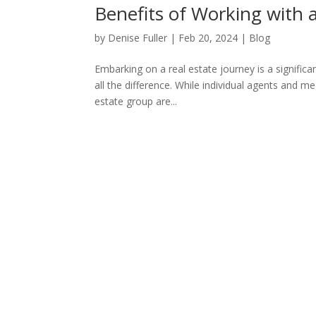
Benefits of Working with 
by
Denise Fuller
|
Feb 20, 2024
|
Blog
Embarking on a real estate journey is a signific
all the difference. While individual agents and m
estate group are...