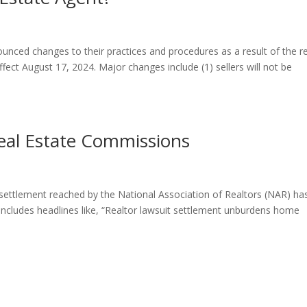
unced changes to their practices and procedures as a result of the r
fect August 17, 2024. Major changes include (1) sellers will not be
al Estate Commissions
settlement reached by the National Association of Realtors (NAR) ha
includes headlines like, “Realtor lawsuit settlement unburdens home