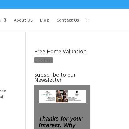
e
About US
Blog
Contact Us
Free Home Valuation
Click Here
Subscribe to our
Newsletter
make
al