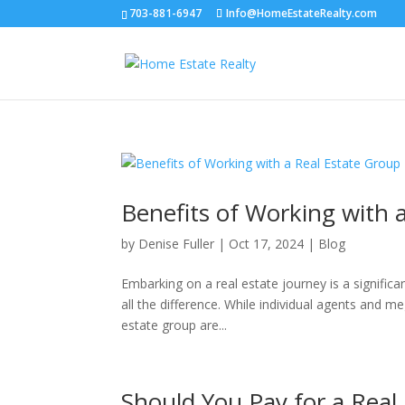
703-881-6947
Info@HomeEstateRealty.com
Benefits of Working with 
by
Denise Fuller
|
Oct 17, 2024
|
Blog
Embarking on a real estate journey is a signific
all the difference. While individual agents and m
estate group are...
Should You Pay for a Real