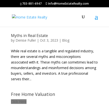
703-881-6947
Info@HomeEstateRealty.com
Myths in Real Estate
by
Denise Fuller
|
Oct 3, 2023
|
Blog
While real estate is a tangible and regulated industry,
there are several myths and misconceptions
associated with it. These myths can sometimes lead to
misunderstandings and misinformed decisions among
buyers, sellers, and investors. A true professional
serves their...
Free Home Valuation
Click Here