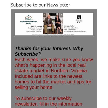
Subscribe to our Newsletter