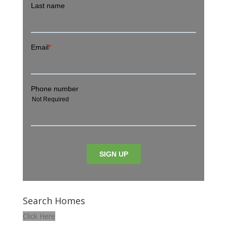
Search Homes
Click Here