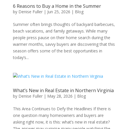
6 Reasons to Buy a Home in the Summer
by
Denise Fuller
|
Jun 25, 2026
|
Blog
Summer often brings thoughts of backyard barbecues,
beach vacations, and family getaways. While many
people press pause on their home search during the
warmer months, savvy buyers are discovering that this
season offers some of the best opportunities in
today’s...
What’s New in Real Estate in Northern Virginia
by
Denise Fuller
|
May 28, 2026
|
Blog
This Area Continues to Defy the Headlines If there is
one question many homeowners and buyers are
asking right now, it is this: what’s new in real estate?
The answer may surprise many people watching the