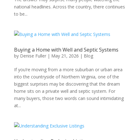
national headlines. Across the country, there continues
to be...
Buying a Home with Well and Septic Systems
by
Denise Fuller
|
May 21, 2026
|
Blog
If you’re moving from a more suburban or urban area
into the countryside of Northern Virginia, one of the
biggest surprises may be discovering that the dream
home sits on a private well and septic system. For
many buyers, those two words can sound intimidating
at...