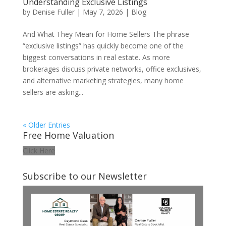
Understanding Exclusive Listings
by
Denise Fuller
|
May 7, 2026
|
Blog
And What They Mean for Home Sellers The phrase
“exclusive listings” has quickly become one of the
biggest conversations in real estate. As more
brokerages discuss private networks, office exclusives,
and alternative marketing strategies, many home
sellers are asking...
« Older Entries
Free Home Valuation
Click Here
Subscribe to our Newsletter