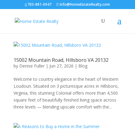
703-881-6947
Info@HomeEstateRealty.com
15002 Mountain Road, Hillsboro VA 20132
by
Denise Fuller
|
Jun 27, 2026
|
Blog
Welcome to country elegance in the heart of Western
Loudoun. Situated on 3 picturesque acres in Hillsboro,
Virginia, this stunning Colonial offers more than 4,500
square feet of beautifully finished living space across
three levels — blending upscale comfort with the...