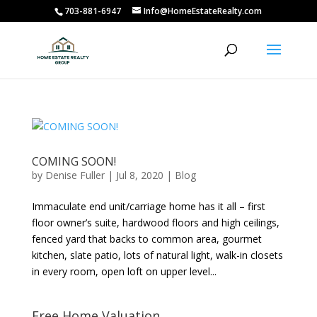
703-881-6947
Info@HomeEstateRealty.com
COMING SOON!
by
Denise Fuller
|
Jul 8, 2020
|
Blog
Immaculate end unit/carriage home has it all – first
floor owner’s suite, hardwood floors and high ceilings,
fenced yard that backs to common area, gourmet
kitchen, slate patio, lots of natural light, walk-in closets
in every room, open loft on upper level...
Free Home Valuation