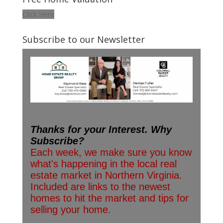
Click Here
Subscribe to our Newsletter