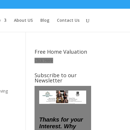
e
About US
Blog
Contact Us
Free Home Valuation
Click Here
Subscribe to our
Newsletter
ving