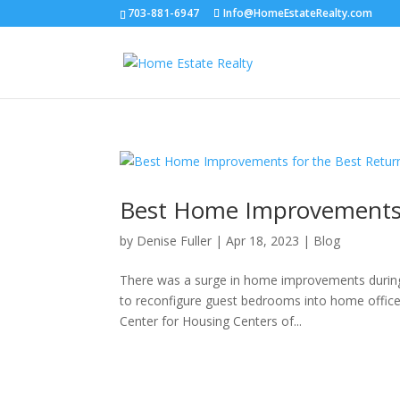
703-881-6947
Info@HomeEstateRealty.com
Best Home Improvements 
by
Denise Fuller
|
Apr 18, 2023
|
Blog
There was a surge in home improvements during
to reconfigure guest bedrooms into home offices,
Center for Housing Centers of...