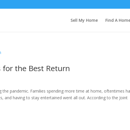
Sell My Home
Find A Hom
for the Best Return
 the pandemic. Families spending more time at home, oftentimes ha
 and having to stay entertained went all out. According to the Joint