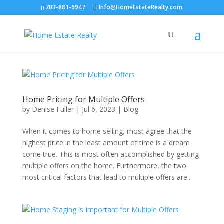
703-881-6947
Info@HomeEstateRealty.com
Home Pricing for Multiple Offers
by
Denise Fuller
|
Jul 6, 2023
|
Blog
When it comes to home selling, most agree that the
highest price in the least amount of time is a dream
come true. This is most often accomplished by getting
multiple offers on the home. Furthermore, the two
most critical factors that lead to multiple offers are...