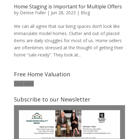
Home Staging is Important for Multiple Offers
by
Denise Fuller
|
Jun 28, 2023
|
Blog
We can all agree that our living spaces don’t look like
immaculate model homes. Clutter and out-of-placed
items are daily struggles for most of us. Home sellers
are oftentimes stressed at the thought of getting their
home “sale-ready”. They look at...
Free Home Valuation
Click Here
Subscribe to our Newsletter