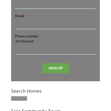
Search Homes
Click Here