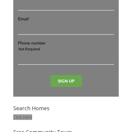
Search Homes
Click Here