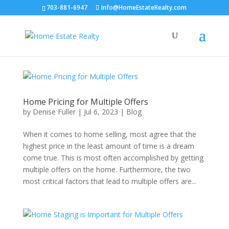
703-881-6947
Info@HomeEstateRealty.com
Home Pricing for Multiple Offers
by
Denise Fuller
|
Jul 6, 2023
|
Blog
When it comes to home selling, most agree that the
highest price in the least amount of time is a dream
come true. This is most often accomplished by getting
multiple offers on the home. Furthermore, the two
most critical factors that lead to multiple offers are...