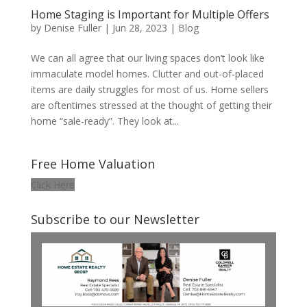
Home Staging is Important for Multiple Offers
by
Denise Fuller
|
Jun 28, 2023
|
Blog
We can all agree that our living spaces don’t look like
immaculate model homes. Clutter and out-of-placed
items are daily struggles for most of us. Home sellers
are oftentimes stressed at the thought of getting their
home “sale-ready”. They look at...
Free Home Valuation
Click Here
Subscribe to our Newsletter