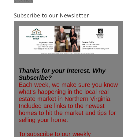
Subscribe to our Newsletter