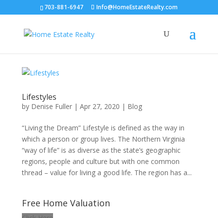
703-881-6947
Info@HomeEstateRealty.com
Lifestyles
by
Denise Fuller
|
Apr 27, 2020
|
Blog
“Living the Dream” Lifestyle is defined as the way in
which a person or group lives. The Northern Virginia
“way of life” is as diverse as the state’s geographic
regions, people and culture but with one common
thread – value for living a good life. The region has a...
Free Home Valuation
Click Here