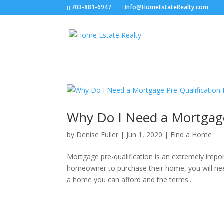
703-881-6947
Info@HomeEstateRealty.com
Why Do I Need a Mortgage 
by
Denise Fuller
|
Jun 1, 2020
|
Find a Home
Mortgage pre-qualification is an extremely import
homeowner to purchase their home, you will need
a home you can afford and the terms...