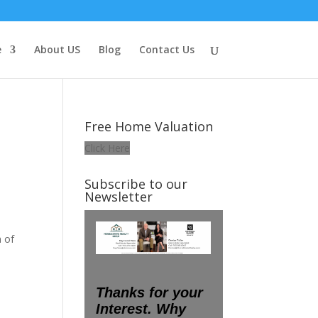
e
About US
Blog
Contact Us
Free Home Valuation
Click Here
Subscribe to our
Newsletter
h of