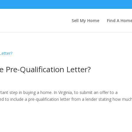
Sell My Home
Find A Hom
Pre-Qualification Letter?
ant step in buying a home. In Virginia, to submit an offer to a
 to include a pre-qualification letter from a lender stating how muc