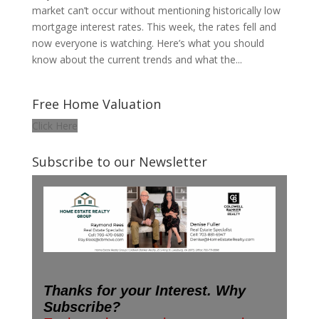
market can’t occur without mentioning historically low
mortgage interest rates. This week, the rates fell and
now everyone is watching. Here’s what you should
know about the current trends and what the...
Free Home Valuation
Click Here
Subscribe to our Newsletter