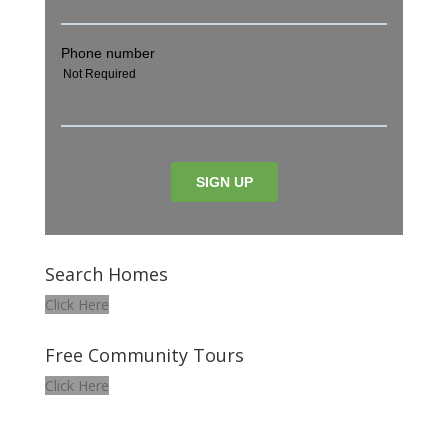
Search Homes
Click Here
Free Community Tours
Click Here