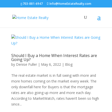
703-881-6947
Info@HomeEstateRealty.com
Should I Buy a Home When Interest Rates are
Going Up?
by
Denise Fuller
|
May 6, 2022
|
Blog
The real estate market is in full swing with more and
more homes coming on the market every week. The
only downfall here for Buyers is that the mortgage
rates are also going up more and more each day.
According to MarketWatch, rates haven’t been so high
since...