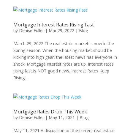
Mortgage Interest Rates Rising Fast
by
Denise Fuller
|
Mar 29, 2022
|
Blog
March 29, 2022 The real estate market is now in the
Spring season. When the housing market should be
kicking into high gear, the latest news has everyone in
shock. Mortgage interest rates are up. Interest rates
rising fast is NOT good news. Interest Rates Keep
Rising...
Mortgage Rates Drop This Week
by
Denise Fuller
|
May 11, 2021
|
Blog
May 11, 2021 A discussion on the current real estate