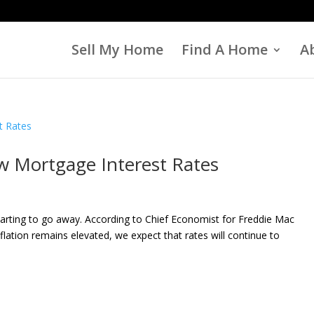
Sell My Home
Find A Home
A
w Mortgage Interest Rates
tarting to go away. According to Chief Economist for Freddie Mac
ation remains elevated, we expect that rates will continue to