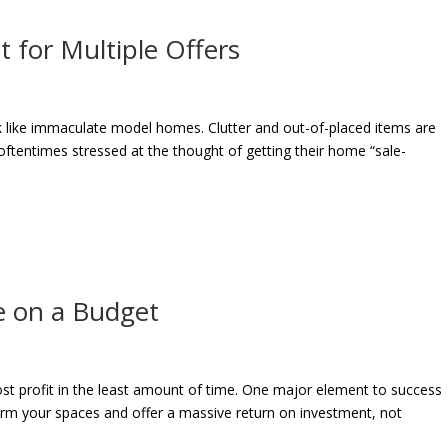
 for Multiple Offers
ok like immaculate model homes. Clutter and out-of-placed items are
 oftentimes stressed at the thought of getting their home “sale-
e on a Budget
st profit in the least amount of time. One major element to success
orm your spaces and offer a massive return on investment, not