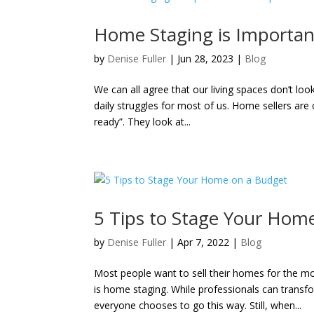
Home Staging is Important
by
Denise Fuller
|
Jun 28, 2023
|
Blog
We can all agree that our living spaces don’t lo
daily struggles for most of us. Home sellers are
ready”. They look at...
5 Tips to Stage Your Hom
by
Denise Fuller
|
Apr 7, 2022
|
Blog
Most people want to sell their homes for the mo
is home staging. While professionals can transf
everyone chooses to go this way. Still, when...