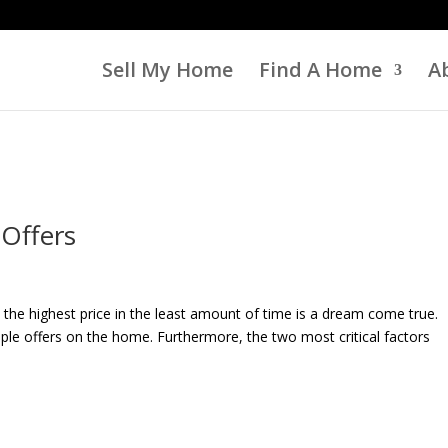
Sell My Home
Find A Home
A
 Offers
the highest price in the least amount of time is a dream come true.
ple offers on the home. Furthermore, the two most critical factors