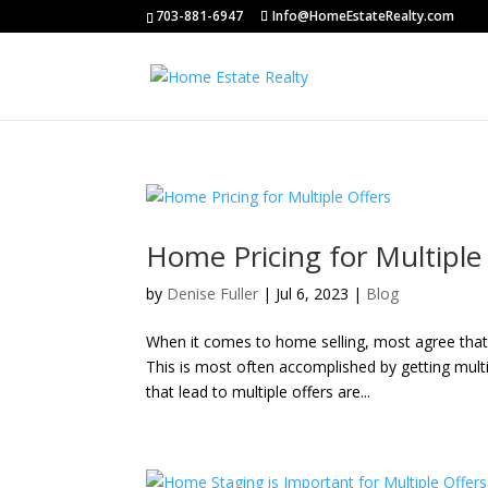
703-881-6947
Info@HomeEstateRealty.com
Home Pricing for Multiple
by
Denise Fuller
|
Jul 6, 2023
|
Blog
When it comes to home selling, most agree that 
This is most often accomplished by getting multi
that lead to multiple offers are...