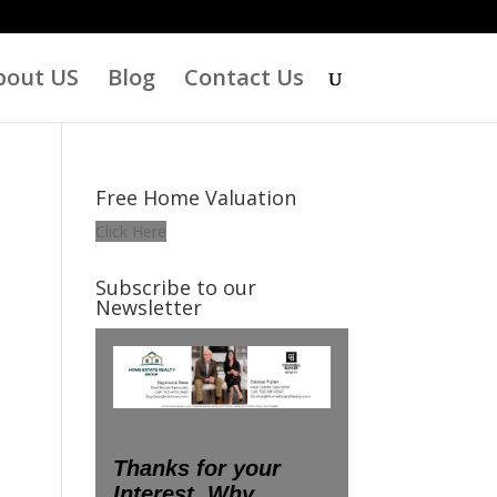
bout US
Blog
Contact Us
Free Home Valuation
Click Here
Subscribe to our
Newsletter