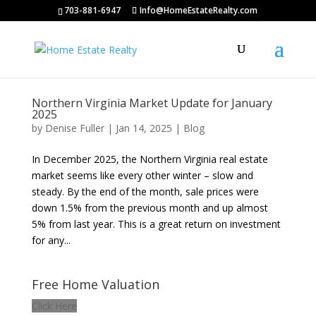
703-881-6947
Info@HomeEstateRealty.com
Northern Virginia Market Update for January
2025
by
Denise Fuller
|
Jan 14, 2025
|
Blog
In December 2025, the Northern Virginia real estate
market seems like every other winter – slow and
steady. By the end of the month, sale prices were
down 1.5% from the previous month and up almost
5% from last year. This is a great return on investment
for any...
Free Home Valuation
Click Here