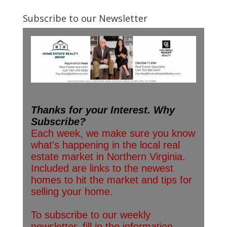
Subscribe to our Newsletter