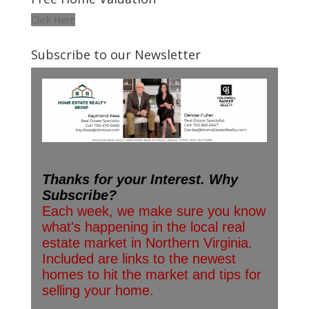
Click Here
Subscribe to our Newsletter