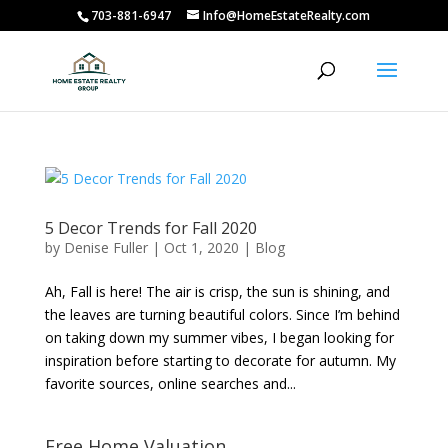
703-881-6947
Info@HomeEstateRealty.com
5 Decor Trends for Fall 2020
by
Denise Fuller
|
Oct 1, 2020
|
Blog
Ah, Fall is here! The air is crisp, the sun is shining, and
the leaves are turning beautiful colors. Since I’m behind
on taking down my summer vibes, I began looking for
inspiration before starting to decorate for autumn. My
favorite sources, online searches and...
Free Home Valuation