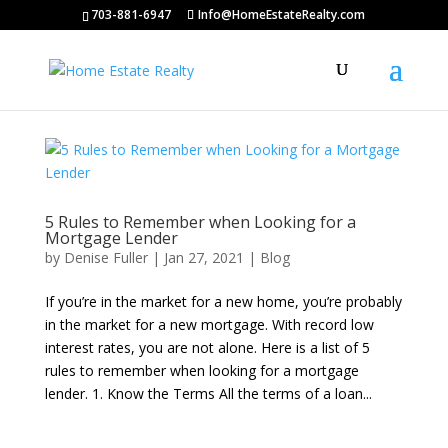
703-881-6947
Info@HomeEstateRealty.com
5 Rules to Remember when Looking for a
Mortgage Lender
by
Denise Fuller
|
Jan 27, 2021
|
Blog
If you’re in the market for a new home, you’re probably
in the market for a new mortgage. With record low
interest rates, you are not alone. Here is a list of 5
rules to remember when looking for a mortgage
lender. 1. Know the Terms All the terms of a loan...