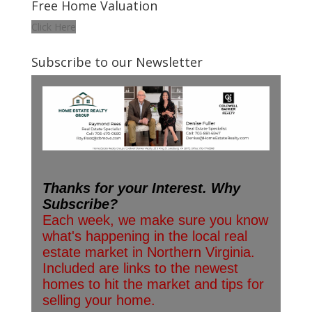
Free Home Valuation
Click Here
Subscribe to our Newsletter