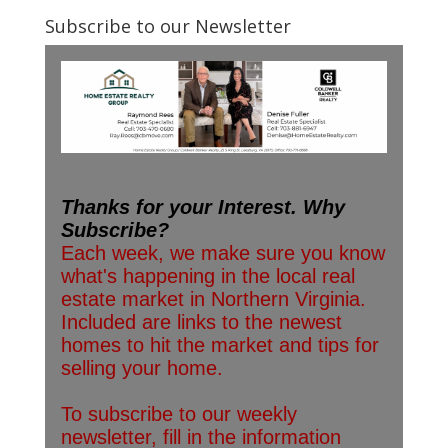
Subscribe to our Newsletter