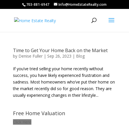
703-881-6947
Info@HomeEstateRealty.com
Time to Get Your Home Back on the Market
by
Denise Fuller
|
Sep 26, 2023
|
Blog
If you’ve tried selling your home recently without
success, you have likely experienced frustration and
sadness. Most homeowners who’ve put their home on
the market recently did so for good reason. They are
usually experiencing changes in their lifestyle...
Free Home Valuation
Click Here