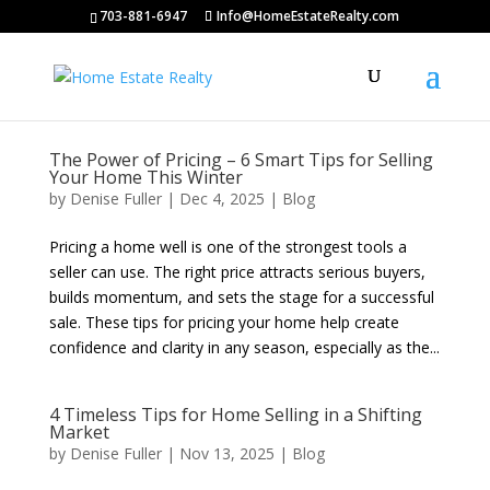
703-881-6947
Info@HomeEstateRealty.com
The Power of Pricing – 6 Smart Tips for Selling
Your Home This Winter
by
Denise Fuller
|
Dec 4, 2025
|
Blog
Pricing a home well is one of the strongest tools a
seller can use. The right price attracts serious buyers,
builds momentum, and sets the stage for a successful
sale. These tips for pricing your home help create
confidence and clarity in any season, especially as the...
4 Timeless Tips for Home Selling in a Shifting
Market
by
Denise Fuller
|
Nov 13, 2025
|
Blog