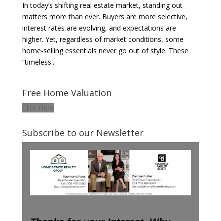
In today’s shifting real estate market, standing out
matters more than ever. Buyers are more selective,
interest rates are evolving, and expectations are
higher. Yet, regardless of market conditions, some
home-selling essentials never go out of style. These
“timeless...
Free Home Valuation
Click Here
Subscribe to our Newsletter