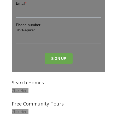
Search Homes
Click Here
Free Community Tours
Click Here