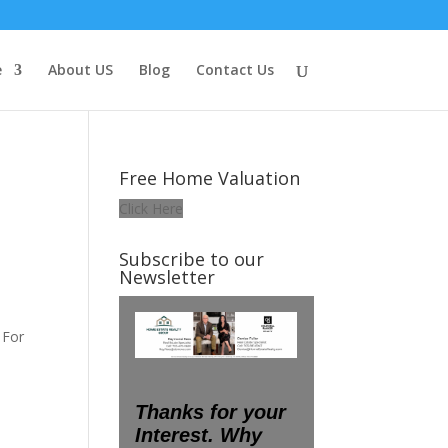
e
About US
Blog
Contact Us
Free Home Valuation
Click Here
Subscribe to our
Newsletter
s
 For