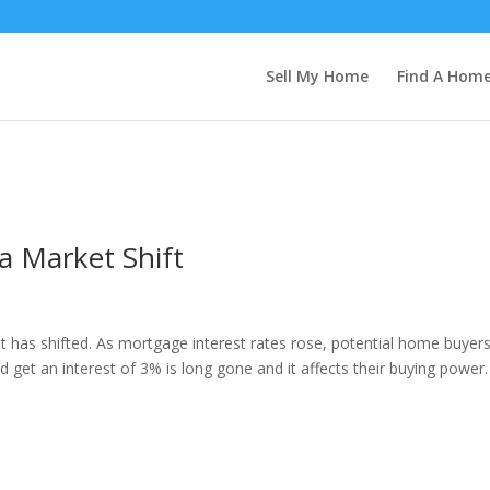
Sell My Home
Find A Hom
a Market Shift
t has shifted. As mortgage interest rates rose, potential home buyer
get an interest of 3% is long gone and it affects their buying power.