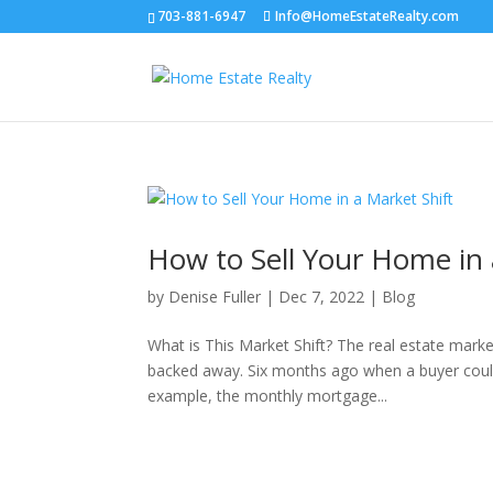
703-881-6947
Info@HomeEstateRealty.com
How to Sell Your Home in 
by
Denise Fuller
|
Dec 7, 2022
|
Blog
What is This Market Shift? The real estate marke
backed away. Six months ago when a buyer could 
example, the monthly mortgage...