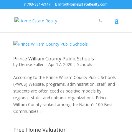
703-881-6947
Info@HomeEstateRealty.com
Prince William County Public Schools
by
Denise Fuller
|
Apr 17, 2020
|
Schools
According to the Prince William County Public Schools
(PWCS) Website, programs, administration, staff, and
students are often cited as positive models by
regional, state, and national organizations. Prince
William County ranked among the Nation’s 100 Best
Communities...
Free Home Valuation