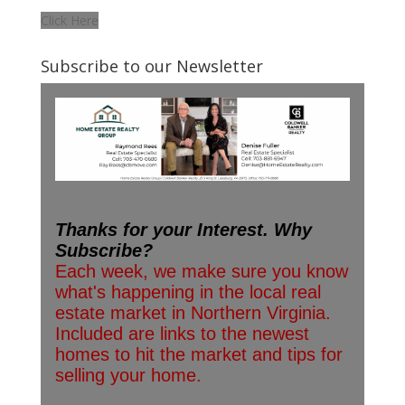
Click Here
Subscribe to our Newsletter