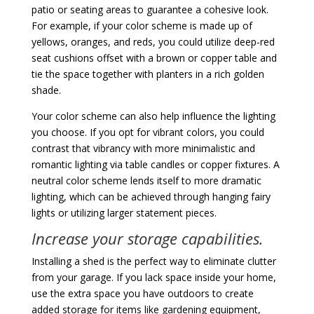
patio or seating areas to guarantee a cohesive look.
For example, if your color scheme is made up of
yellows, oranges, and reds, you could utilize deep-red
seat cushions offset with a brown or copper table and
tie the space together with planters in a rich golden
shade.
Your color scheme can also help influence the lighting
you choose. If you opt for vibrant colors, you could
contrast that vibrancy with more minimalistic and
romantic lighting via table candles or copper fixtures. A
neutral color scheme lends itself to more dramatic
lighting, which can be achieved through hanging fairy
lights or utilizing larger statement pieces.
Increase your storage capabilities.
Installing a shed is the perfect way to eliminate clutter
from your garage. If you lack space inside your home,
use the extra space you have outdoors to create
added storage for items like gardening equipment,