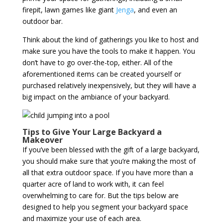
firepit, lawn games like giant
Jenga
, and even an
outdoor bar.
Think about the kind of gatherings you like to host and
make sure you have the tools to make it happen. You
don’t have to go over-the-top, either. All of the
aforementioned items can be created yourself or
purchased relatively inexpensively, but they will have a
big impact on the ambiance of your backyard.
Tips to Give Your Large Backyard a
Makeover
If you’ve been blessed with the gift of a large backyard,
you should make sure that you’re making the most of
all that extra outdoor space. If you have more than a
quarter acre of land to work with, it can feel
overwhelming to care for. But the tips below are
designed to help you segment your backyard space
and maximize your use of each area.