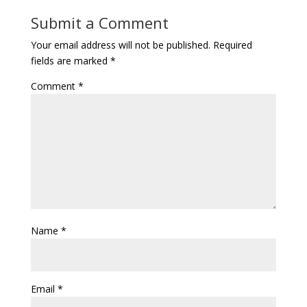
Submit a Comment
Your email address will not be published.
Required
fields are marked
*
Comment
*
Name
*
Email
*