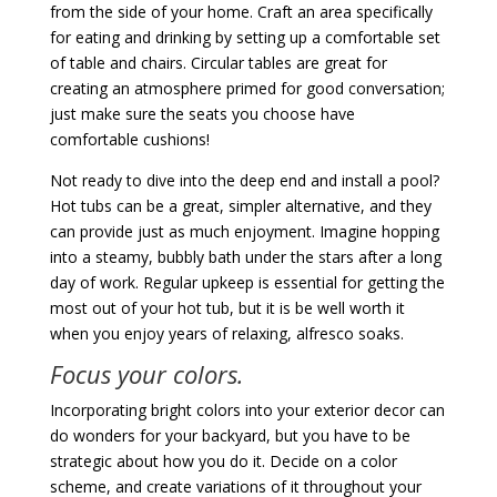
from the side of your home. Craft an area specifically
for eating and drinking by setting up a comfortable set
of table and chairs. Circular tables are great for
creating an atmosphere primed for good conversation;
just make sure the seats you choose have
comfortable cushions!
Not ready to dive into the deep end and install a pool?
Hot tubs can be a great, simpler alternative, and they
can provide just as much enjoyment. Imagine hopping
into a steamy, bubbly bath under the stars after a long
day of work. Regular upkeep is essential for getting the
most out of your hot tub, but it is be well worth it
when you enjoy years of relaxing, alfresco soaks.
Focus your colors.
Incorporating bright colors into your exterior decor can
do wonders for your backyard, but you have to be
strategic about how you do it. Decide on a color
scheme, and create variations of it throughout your