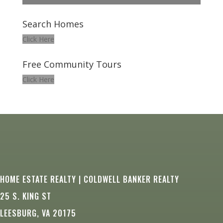
Search Homes
Click Here
Free Community Tours
Click Here
HOME ESTATE REALTY | COLDWELL BANKER REALTY
25 S. KING ST
LEESBURG, VA 20175