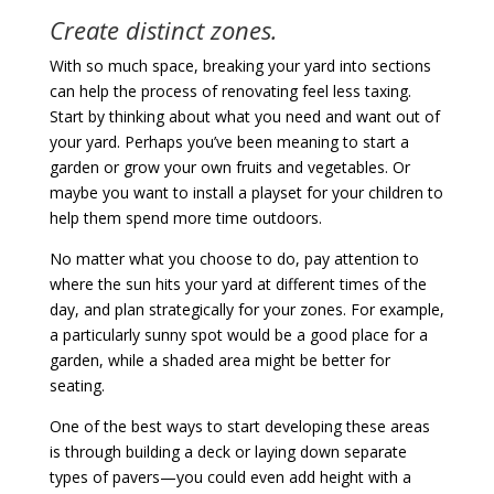
Create distinct zones.
With so much space, breaking your yard into sections
can help the process of renovating feel less taxing.
Start by thinking about what you need and want out of
your yard. Perhaps you’ve been meaning to start a
garden or grow your own fruits and vegetables. Or
maybe you want to install a playset for your children to
help them spend more time outdoors.
No matter what you choose to do, pay attention to
where the sun hits your yard at different times of the
day, and plan strategically for your zones. For example,
a particularly sunny spot would be a good place for a
garden, while a shaded area might be better for
seating.
One of the best ways to start developing these areas
is through building a deck or laying down separate
types of pavers—you could even add height with a