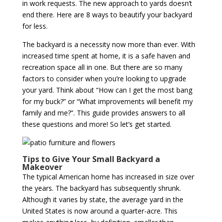
in work requests. The new approach to yards doesn’t
end there. Here are 8 ways to beautify your backyard
for less.
The backyard is a necessity now more than ever. With
increased time spent at home, it is a safe haven and
recreation space all in one. But there are so many
factors to consider when you’re looking to upgrade
your yard. Think about “How can I get the most bang
for my buck?” or “What improvements will benefit my
family and me?”. This guide provides answers to all
these questions and more! So let’s get started.
Tips to Give Your Small Backyard a
Makeover
The typical American home has increased in size over
the years. The backyard has subsequently shrunk.
Although it varies by state, the average yard in the
United States is now around a quarter-acre. This