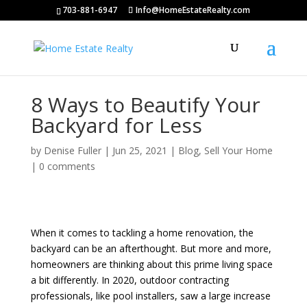
703-881-6947
Info@HomeEstateRealty.com
8 Ways to Beautify Your
Backyard for Less
by
Denise Fuller
|
Jun 25, 2021
|
Blog
,
Sell Your Home
|
0 comments
When it comes to tackling a home renovation, the
backyard can be an afterthought. But more and more,
homeowners are thinking about this prime living space
a bit differently. In 2020, outdoor contracting
professionals, like pool installers, saw a large increase