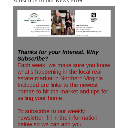
Subscribe to our Newsletter