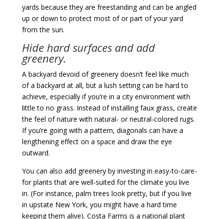
yards because they are freestanding and can be angled
up or down to protect most of or part of your yard
from the sun.
Hide hard surfaces and add
greenery.
A backyard devoid of greenery doesn’t feel like much
of a backyard at all, but a lush setting can be hard to
achieve, especially if you’re in a city environment with
little to no grass. Instead of installing faux grass, create
the feel of nature with natural- or neutral-colored rugs.
If you’re going with a pattern, diagonals can have a
lengthening effect on a space and draw the eye
outward.
You can also add greenery by investing in easy-to-care-
for plants that are well-suited for the climate you live
in. (For instance, palm trees look pretty, but if you live
in upstate New York, you might have a hard time
keeping them alive). Costa Farms is a national plant