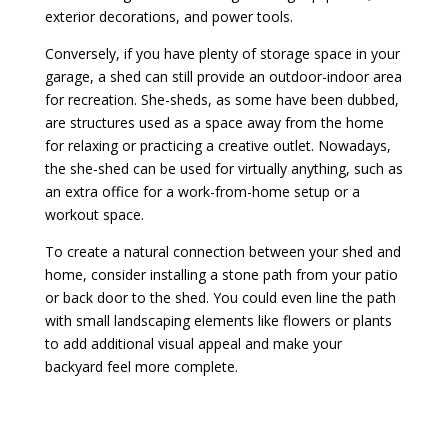
exterior decorations, and power tools.
Conversely, if you have plenty of storage space in your
garage, a shed can still provide an outdoor-indoor area
for recreation. She-sheds, as some have been dubbed,
are structures used as a space away from the home
for relaxing or practicing a creative outlet. Nowadays,
the she-shed can be used for virtually anything, such as
an extra office for a work-from-home setup or a
workout space.
To create a natural connection between your shed and
home, consider installing a stone path from your patio
or back door to the shed. You could even line the path
with small landscaping elements like flowers or plants
to add additional visual appeal and make your
backyard feel more complete.