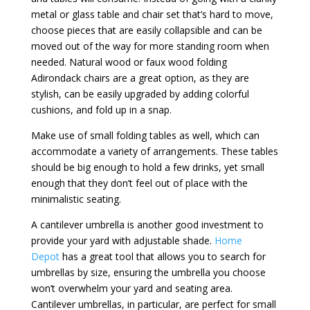
metal or glass table and chair set that’s hard to move,
choose pieces that are easily collapsible and can be
moved out of the way for more standing room when
needed. Natural wood or faux wood folding
Adirondack chairs are a great option, as they are
stylish, can be easily upgraded by adding colorful
cushions, and fold up in a snap.
Make use of small folding tables as well, which can
accommodate a variety of arrangements. These tables
should be big enough to hold a few drinks, yet small
enough that they don’t feel out of place with the
minimalistic seating.
A cantilever umbrella is another good investment to
provide your yard with adjustable shade.
Home
Depot
has a great tool that allows you to search for
umbrellas by size, ensuring the umbrella you choose
won’t overwhelm your yard and seating area.
Cantilever umbrellas, in particular, are perfect for small