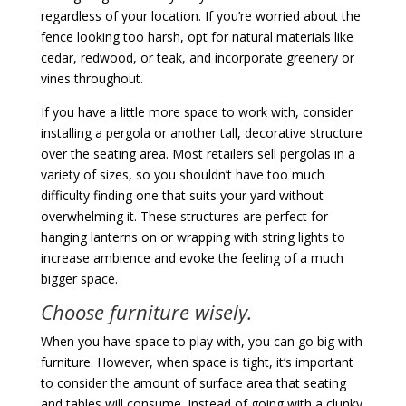
regardless of your location. If you’re worried about the
fence looking too harsh, opt for natural materials like
cedar, redwood, or teak, and incorporate greenery or
vines throughout.
If you have a little more space to work with, consider
installing a pergola or another tall, decorative structure
over the seating area. Most retailers sell pergolas in a
variety of sizes, so you shouldn’t have too much
difficulty finding one that suits your yard without
overwhelming it. These structures are perfect for
hanging lanterns on or wrapping with string lights to
increase ambience and evoke the feeling of a much
bigger space.
Choose furniture wisely.
When you have space to play with, you can go big with
furniture. However, when space is tight, it’s important
to consider the amount of surface area that seating
and tables will consume. Instead of going with a clunky