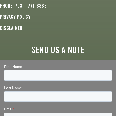
PHONE: 703 – 771-8888
PRIVACY POLICY
DISCLAIMER
SEND US A NOTE