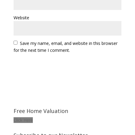
Website
Save my name, email, and website in this browser
for the next time I comment.
Free Home Valuation
Click Here