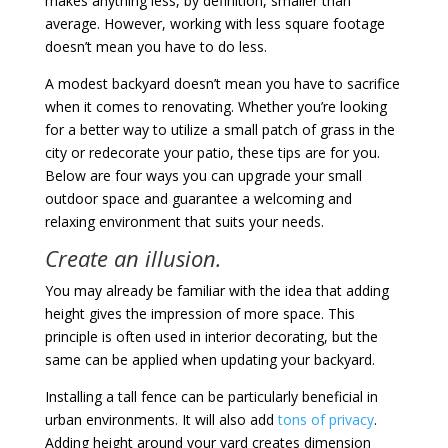
makes anything less, by definition, smaller than
average. However, working with less square footage
doesn’t mean you have to do less.
A modest backyard doesn’t mean you have to sacrifice
when it comes to renovating. Whether you’re looking
for a better way to utilize a small patch of grass in the
city or redecorate your patio, these tips are for you.
Below are four ways you can upgrade your small
outdoor space and guarantee a welcoming and
relaxing environment that suits your needs.
Create an illusion.
You may already be familiar with the idea that adding
height gives the impression of more space. This
principle is often used in interior decorating, but the
same can be applied when updating your backyard.
Installing a tall fence can be particularly beneficial in
urban environments. It will also add
tons of privacy
.
Adding height around your yard creates dimension