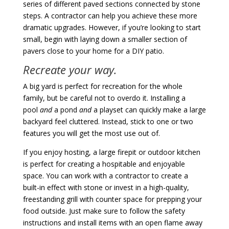
series of different paved sections connected by stone
steps. A contractor can help you achieve these more
dramatic upgrades. However, if you’re looking to start
small, begin with laying down a smaller section of
pavers close to your home for a DIY patio.
Recreate your way.
A big yard is perfect for recreation for the whole
family, but be careful not to overdo it. Installing a
pool
and
a pond
and
a playset can quickly make a large
backyard feel cluttered. Instead, stick to one or two
features you will get the most use out of.
If you enjoy hosting, a large firepit or outdoor kitchen
is perfect for creating a hospitable and enjoyable
space. You can work with a contractor to create a
built-in effect with stone or invest in a high-quality,
freestanding grill with counter space for prepping your
food outside. Just make sure to follow the safety
instructions and install items with an open flame away