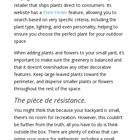
retailer that ships plants direct to consumers. Its
website has a
Plant Finder
feature, allowing you to
search based on very specific criteria, including the
plant type, lighting, and even personality, helping to
ensure you choose the perfect plant for your outdoor
space
When adding plants and flowers to your small yard, it’s
important to make sure the greenery is balanced and
that it doesn’t overshadow any other decorative
features. Keep large-leaved plants toward the
perimeter, and disperse smaller plants or flowers
throughout the rest of the space.
The pièce de résistance.
You might think that because your backyard is small,
there’s no room for recreation. However, this couldn’t
be further from the truth; all you have to do is think
outside the box. There are plenty of extras that can
prime your space for gatherings, including a small