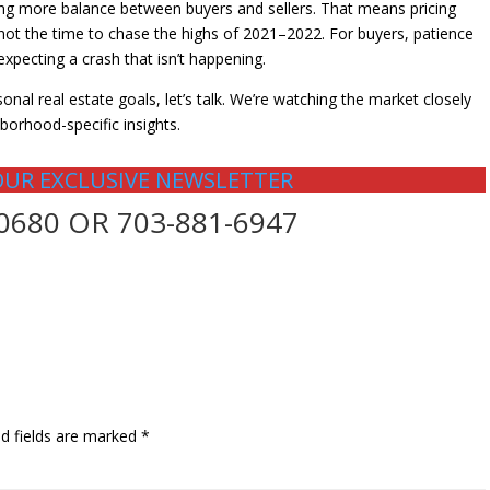
ing more balance between buyers and sellers. That means pricing
s not the time to chase the highs of 2021–2022. For buyers, patience
expecting a crash that isn’t happening.
onal real estate goals, let’s talk. We’re watching the market closely
borhood-specific insights.
OUR EXCLUSIVE NEWSLETTER
-0680 OR 703-881-6947
ed fields are marked
*