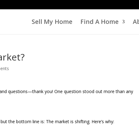
Sell My Home
Find A Home
A
arket?
ents
k and questions—thank you! One question stood out more than any
ut the bottom line is: The market is shifting. Here’s why: