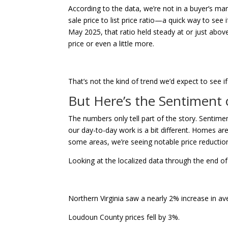
According to the data, we’re not in a buyer’s mar
sale price to list price ratio—a quick way to see 
May 2025, that ratio held steady at or just above
price or even a little more.
That’s not the kind of trend we’d expect to see i
But Here’s the Sentiment
The numbers only tell part of the story. Senti
our day-to-day work is a bit different. Homes ar
some areas, we’re seeing notable price reductio
Looking at the localized data through the end o
Northern Virginia saw a nearly 2% increase in 
Loudoun County prices fell by 3%.