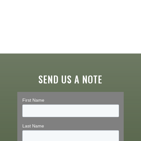
SEND US A NOTE