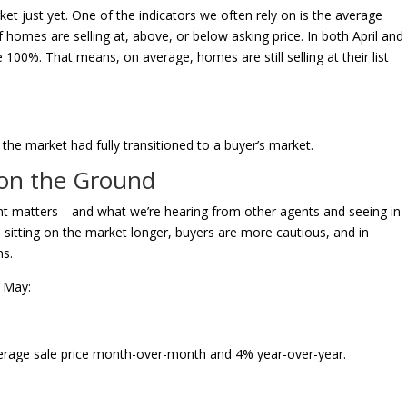
ket just yet. One of the indicators we often rely on is the average
if homes are selling at, above, or below asking price. In both April and
 100%. That means, on average, homes are still selling at their list
f the market had fully transitioned to a buyer’s market.
 on the Ground
ment matters—and what we’re hearing from other agents and seeing in
e sitting on the market longer, buyers are more cautious, and in
ns.
f May:
average sale price month-over-month and 4% year-over-year.