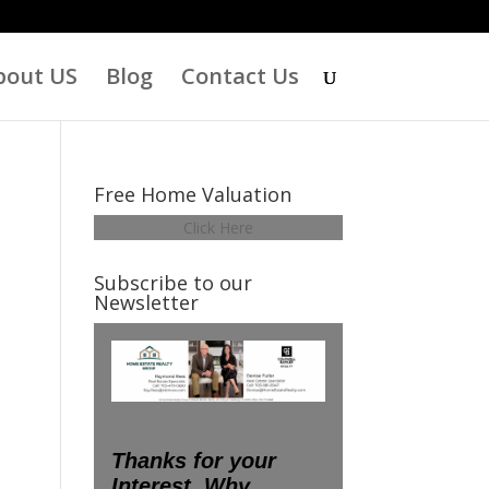
bout US
Blog
Contact Us
Free Home Valuation
Click Here
Subscribe to our
Newsletter