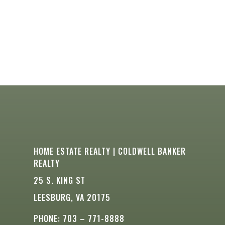
HOME ESTATE REALTY | COLDWELL BANKER
REALTY
25 S. KING ST
LEESBURG, VA 20175
PHONE: 703 – 771-8888