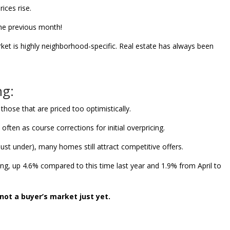
ices rise.
he previous month!
ket is highly neighborhood-specific. Real estate has always been
ng:
 those that are priced too optimistically.
ten as course corrections for initial overpricing.
just under), many homes still attract competitive offers.
sing, up 4.6% compared to this time last year and 1.9% from April to
 not a buyer’s market just yet.