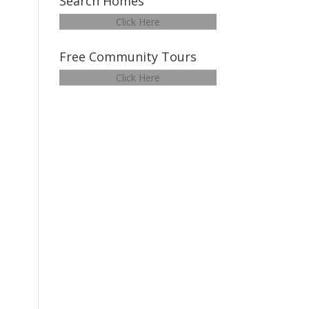
Search Homes
Click Here
Free Community Tours
Click Here