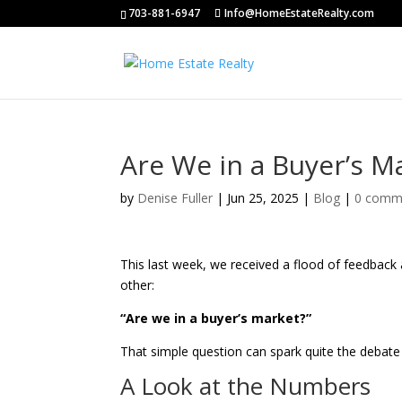
703-881-6947
Info@HomeEstateRealty.com
Are We in a Buyer’s M
by
Denise Fuller
|
Jun 25, 2025
|
Blog
|
0 comm
This last week, we received a flood of feedbac
other:
“Are we in a buyer’s market?”
That simple question can spark quite the debate b
A Look at the Numbers