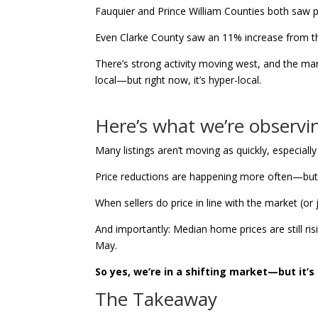
Fauquier and Prince William Counties both saw pr
Even Clarke County saw an 11% increase from t
There’s strong activity moving west, and the mar
local—but right now, it’s hyper-local.
Here’s what we’re observi
Many listings aren’t moving as quickly, especially
Price reductions are happening more often—but of
When sellers do price in line with the market (or 
And importantly: Median home prices are still ri
May.
So yes, we’re in a shifting market—but it’s
The Takeaway