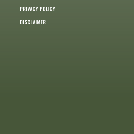
PRIVACY POLICY
DISCLAIMER