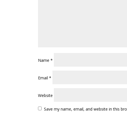
Name
*
Email
*
Website
Save my name, email, and website in this br