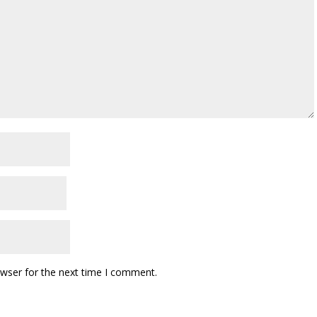
owser for the next time I comment.