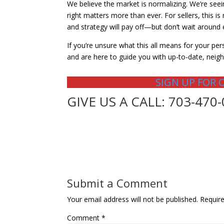
We believe the market is normalizing. We’re see
right matters more than ever. For sellers, this i
and strategy will pay off—but don’t wait around 
If you’re unsure what this all means for your pers
and are here to guide you with up-to-date, neigh
SIGN UP FOR 
GIVE US A CALL: 703-470
Submit a Comment
Your email address will not be published.
Requir
Comment
*