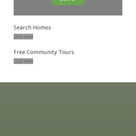
Search Homes
Click Here
Free Community Tours
Click Here
HOME ESTATE REALTY | COLDWELL BANKER REALTY
25 S. KING ST