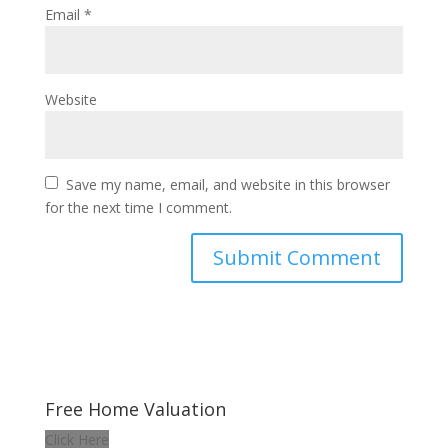
Email
*
Website
Save my name, email, and website in this browser
for the next time I comment.
Free Home Valuation
Click Here