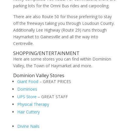
parking lots for the Omni Bus rides and carpooling.
There are also Route 50 for those preferring to stay
off the freeways taking you through Loudoun County.
Additionally Lee Highway (Route 29) runs through
Haymarket to Gainesville and all the way into
Centreville.
SHOPPING/ENTERTAINMENT
Here are some stores you can find within Dominion
Valley, the Town of Haymarket and more.
Dominion Valley Stores
Giant Food
– GREAT PRICES
Dominoes
UPS Store
– GREAT STAFF
Physical Therapy
Hair Cuttery
Divine Nails