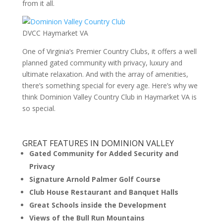
from it all.
DVCC Haymarket VA
One of Virginia’s Premier Country Clubs, it offers a well
planned gated community with privacy, luxury and
ultimate relaxation. And with the array of amenities,
there’s something special for every age. Here’s why we
think Dominion Valley Country Club in Haymarket VA is
so special.
GREAT FEATURES IN DOMINION VALLEY
Gated Community for Added Security and
Privacy
Signature Arnold Palmer Golf Course
Club House Restaurant and Banquet Halls
Great Schools inside the Development
Views of the Bull Run Mountains