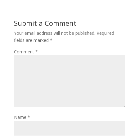
Submit a Comment
Your email address will not be published.
Required
fields are marked
*
Comment
*
Name
*