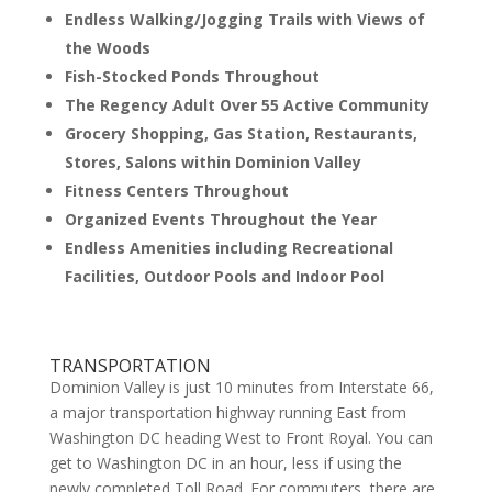
Endless Walking/Jogging Trails with Views of
the Woods
Fish-Stocked Ponds Throughout
The Regency Adult Over 55 Active Community
Grocery Shopping, Gas Station, Restaurants,
Stores, Salons within Dominion Valley
Fitness Centers Throughout
Organized Events Throughout the Year
Endless Amenities including Recreational
Facilities, Outdoor Pools and Indoor Pool
TRANSPORTATION
Dominion Valley is just 10 minutes from Interstate 66,
a major transportation highway running East from
Washington DC heading West to Front Royal. You can
get to Washington DC in an hour, less if using the
newly completed Toll Road. For commuters, there are