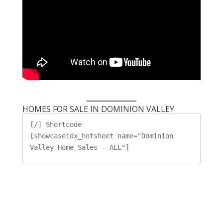
HOMES FOR SALE IN DOMINION VALLEY
[/] Shortcode

[showcaseidx_hotsheet name="Dominion 
Valley Home Sales - ALL"]