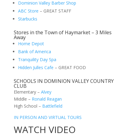
Dominion Valley Barber Shop
ABC Store
– GREAT STAFF
Starbucks
Stores in the Town of Haymarket – 3 Miles
Away
Home Depot
Bank of America
Tranquility Day Spa
Hidden Julles Cafe
– GREAT FOOD
SCHOOLS IN DOMINION VALLEY COUNTRY
CLUB
Elementary –
Alvey
Middle –
Ronald Reagan
High School –
Battlefield
IN PERSON AND VIRTUAL TOURS
WATCH VIDEO