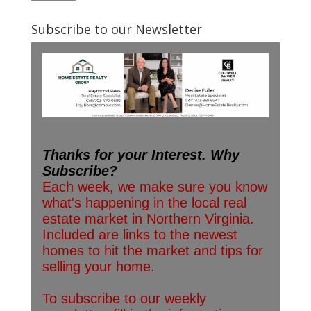
Subscribe to our Newsletter