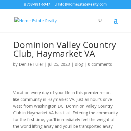
703-881-6947
Info@HomeEstateRealty.com
Dominion Valley Country
Club, Haymarket VA
by
Denise Fuller
|
Jul 25, 2023
|
Blog
|
0 comments
Vacation every day of your life in this premier resort-
like community in Haymarket VA. Just an hour’s drive
west from Washington DC, Dominion Valley Country
Club in Haymarket VA has it all. Entering the community
for the first time, you’ll immediately feel the weight of
the world lifting away and you’ll be transported away