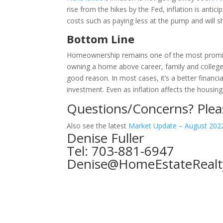
rise from the hikes by the Fed, inflation is antic
costs such as paying less at the pump and will s
Bottom Line
Homeownership remains one of the most promin
owning a home above career, family and college a
good reason. In most cases, it’s a better financi
investment. Even as inflation affects the housi
Questions/Concerns?
Plea
Also see the latest
Market Update – August 202
Denise Fuller
Tel: 703-881-6947
Denise@HomeEstateRealt