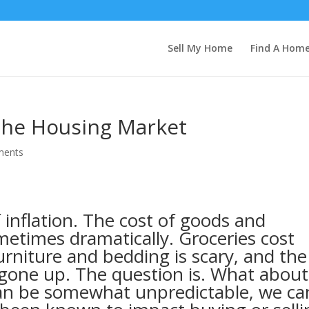
Sell My Home
Find A Hom
 the Housing Market
ments
of inflation. The cost of goods and
metimes dramatically. Groceries cost
rniture and bedding is scary, and the
o gone up. The question is. What about
can be somewhat unpredictable, we ca