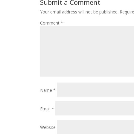
Submit a Comment
Your email address will not be published.
Requir
Comment
*
Name
*
Email
*
Website