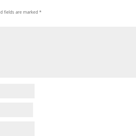
ed fields are marked
*