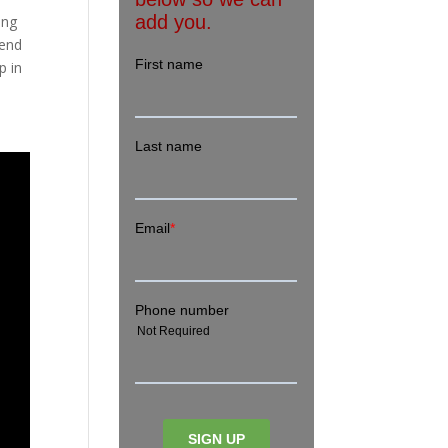
ing
tend
p in