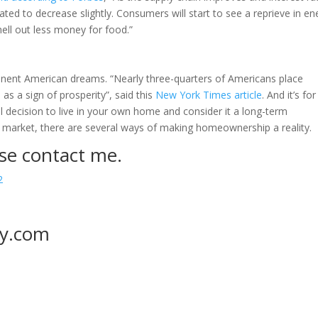
ipated to decrease slightly. Consumers will start to see a reprieve in en
hell out less money for food.”
ent American dreams. “Nearly three-quarters of Americans place
s a sign of prosperity”, said this
New York Times article
. And it’s for
al decision to live in your own home and consider it a long-term
ng market, there are several ways of making homeownership a reality.
se contact me.
2
y.com