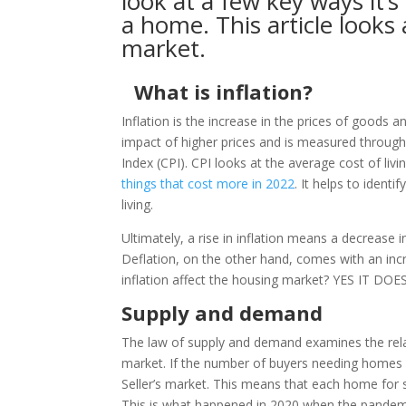
look at a few key ways it’
a home. This article looks
market.
What is inflation?
Inflation is the increase in the prices of goods a
impact of higher prices and is measured throug
Index (CPI). CPI looks at the average cost of liv
things that cost more in 2022
. It helps to identi
living.
Ultimately, a rise in inflation means a decrease i
Deflation, on the other hand, comes with an inc
inflation affect the housing market? YES IT DOES
Supply and demand
The law of supply and demand examines the relat
market. If the number of buyers needing homes r
Seller’s market. This means that each home for 
This is what happened in 2020 when the pandemi