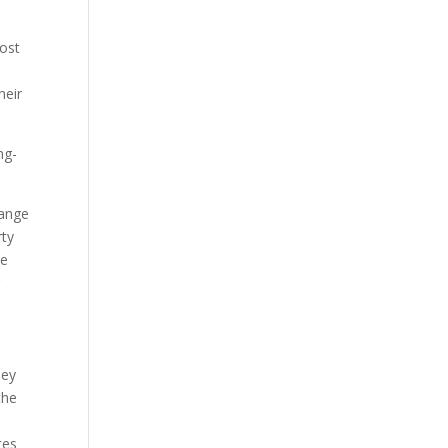
cost
heir
ng-
hange
rty
he
g
ney
the
tes