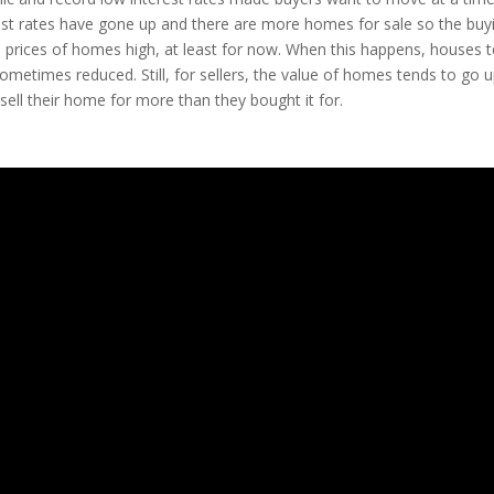
est rates have gone up and there are more homes for sale so the buy
the prices of homes high, at least for now. When this happens, houses 
sometimes reduced. Still, for sellers, the value of homes tends to go u
 sell their home for more than they bought it for.