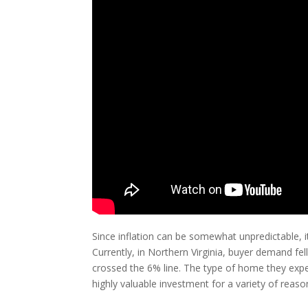
Since inflation can be somewhat unpredictable, it
Currently, in Northern Virginia, buyer demand fell
crossed the 6% line. The type of home they expe
highly valuable investment for a variety of reaso