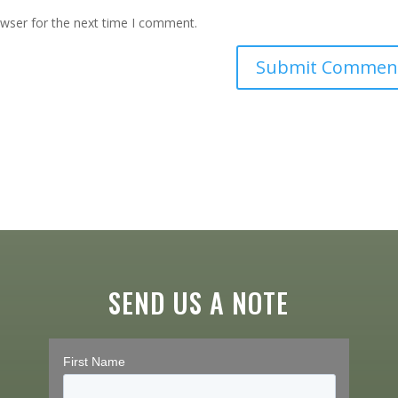
owser for the next time I comment.
SEND US A NOTE