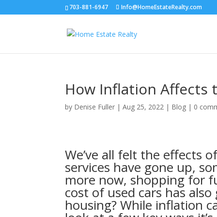
703-881-6947
Info@HomeEstateRealty.com
How Inflation Affects
by
Denise Fuller
|
Aug 25, 2022
|
Blog
|
0 com
We’ve all felt the effects 
services have gone up, so
more now, shopping for fu
cost of used cars has als
housing? While inflation 