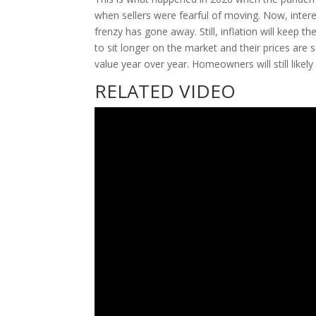
when sellers were fearful of moving. Now, inter
frenzy has gone away. Still, inflation will keep 
to sit longer on the market and their prices are 
value year over year. Homeowners will still likely
RELATED VIDEO