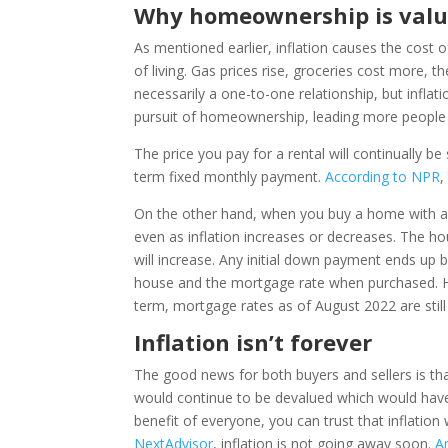
Why homeownership is valu
As mentioned earlier, inflation causes the cost of
of living. Gas prices rise, groceries cost more, t
necessarily a one-to-one relationship, but infla
pursuit of homeownership, leading more people to
The price you pay for a rental will continually b
term fixed monthly payment.
According to NPR
,
On the other hand, when you buy a home with a 
even as inflation increases or decreases. The h
will increase. Any initial down payment ends up
house and the mortgage rate when purchased. Hom
term, mortgage rates as of August 2022 are still 
Inflation isn’t forever
The good news for both buyers and sellers is tha
would continue to be devalued which would have 
benefit of everyone, you can trust that inflation
NextAdvisor
, inflation is not going away soon.
A