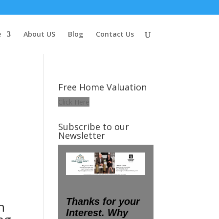
e
About US
Blog
Contact Us
Free Home Valuation
Click Here
Subscribe to our
Newsletter
n