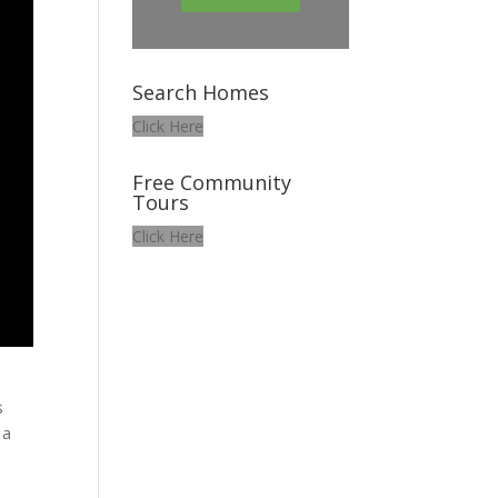
Search Homes
Click Here
Free Community
Tours
Click Here
s
 a