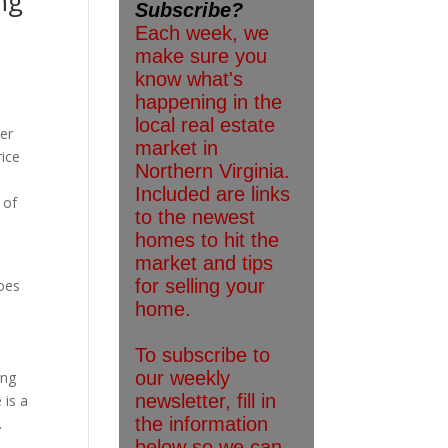
ng
der
rice
 of
does
ing
 is a
.
e