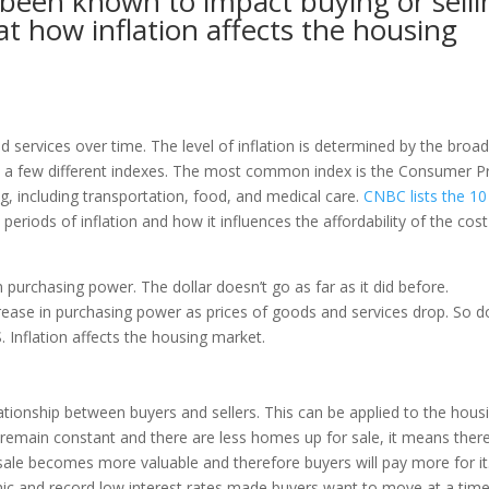
s been known to impact buying or selli
 at how inflation affects the housing
nd services over time. The level of inflation is determined by the broa
h a few different indexes. The most common index is the Consumer P
ing, including transportation, food, and medical care.
CNBC lists the 10
fy periods of inflation and how it influences the affordability of the cost
n purchasing power. The dollar doesn’t go as far as it did before.
rease in purchasing power as prices of goods and services drop. So 
. Inflation affects the housing market.
ionship between buyers and sellers. This can be applied to the hous
emain constant and there are less homes up for sale, it means there
sale becomes more valuable and therefore buyers will pay more for it
c and record low interest rates made buyers want to move at a tim