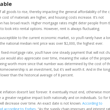
able
 all goods to rise, thereby impacting the general affordability of the 
he cost of materials are higher, and housing costs increase. It’s not
tion has broad reach. Higher mortgage rates might deter people from t
 look into rental options. However, rent is always fluctuating.
e susceptible to the current economic market, so you’ll rarely have a lo
 the national median rent price was over $2,000, the highest ever.
fixed-mortgage rate, you’ll have one steady payment that will not c
ouse would also appreciate over time, meaning the value of the prope
 being worth more since that number was determined by the cost of t
eownership is an investment, but it’s well worth it. And in the lon
lower than the historical average of 8 percent.
t inflation doesn’t last forever. It eventually must end, otherwise mo
a greater negative impact both nationally and on individuals. So for 
 will decrease over time. An exact date is not known.
According to
nd according to Forbes
, “As the supply chain improves and interest ra