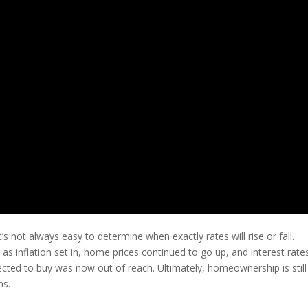
’s not always easy to determine when exactly rates will rise or fall.
 as inflation set in, home prices continued to go up, and interest rate
cted to buy was now out of reach. Ultimately, homeownership is still
ns.