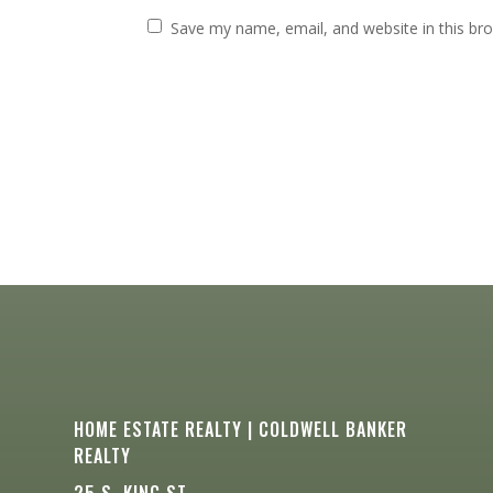
Save my name, email, and website in this br
HOME ESTATE REALTY | COLDWELL BANKER
REALTY