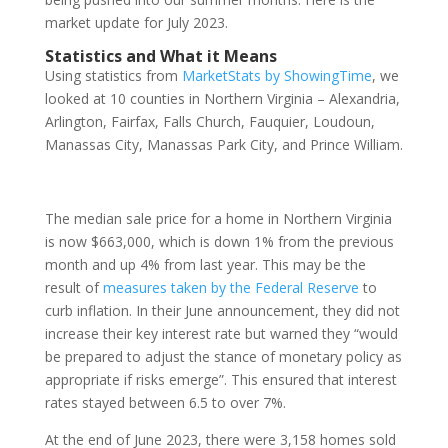
market update for July 2023.
Statistics and What it Means
Using statistics from
MarketStats by ShowingTime
, we
looked at 10 counties in Northern Virginia – Alexandria,
Arlington, Fairfax, Falls Church, Fauquier, Loudoun,
Manassas City, Manassas Park City, and Prince William.
The median sale price for a home in Northern Virginia
is now $663,000, which is down 1% from the previous
month and up 4% from last year. This may be the
result of
measures taken by the Federal Reserve
to
curb inflation. In their June announcement, they did not
increase their key interest rate but warned they “would
be prepared to adjust the stance of monetary policy as
appropriate if risks emerge”. This ensured that interest
rates stayed between 6.5 to over 7%.
At the end of June 2023, there were 3,158 homes sold