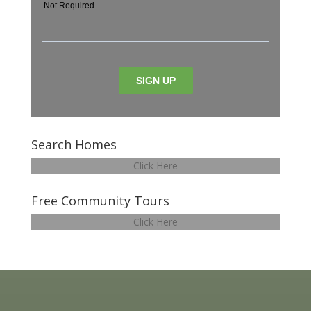
Search Homes
Click Here
Free Community Tours
Click Here