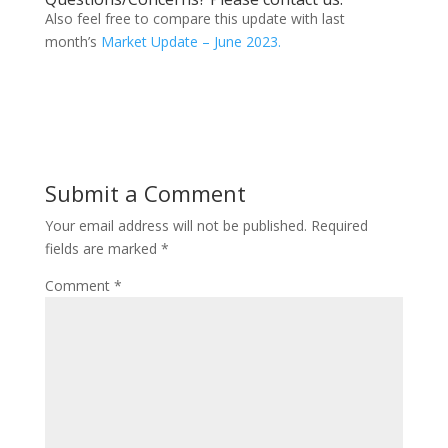
Also feel free to compare this update with last
month’s
Market Update – June 2023.
Submit a Comment
Your email address will not be published.
Required
fields are marked
*
Comment
*