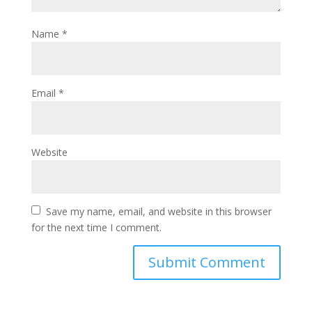
Name
*
Email
*
Website
Save my name, email, and website in this browser
for the next time I comment.