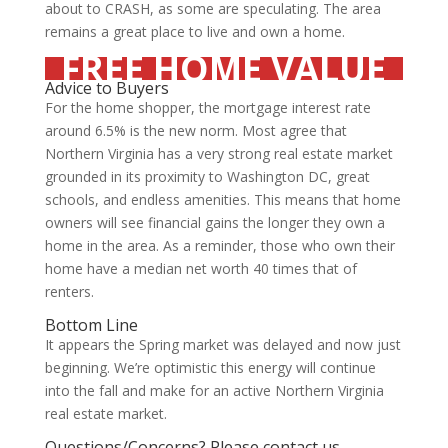
about to CRASH, as some are speculating. The area
remains a great place to live and own a home.
FREE HOME VALUE
Advice to Buyers
For the home shopper, the mortgage interest rate
around 6.5% is the new norm. Most agree that
Northern Virginia has a very strong real estate market
grounded in its proximity to Washington DC, great
schools, and endless amenities. This means that home
owners will see financial gains the longer they own a
home in the area. As a reminder, those who own their
home have a median net worth 40 times that of
renters.
Bottom Line
It appears the Spring market was delayed and now just
beginning. We’re optimistic this energy will continue
into the fall and make for an active Northern Virginia
real estate market.
Questions/Concerns?
Please contact us.