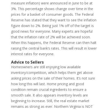
measure inflation) were announced in June to be at
3%. This percentage shows change over time in the
prices for a basket of consumer goods. The Federal
Reserve has stated that they want to see the inflation
figure down to 2%. Being just 1% off of the target is
good news for everyone. Many experts are hopeful
that the inflation rate of 2% will be achieved soon.
When this happens, the Federal Reserve can then halt
raising the central bank’s rates. This will result in lower
interest rates for everyone.
Advice to Sellers
Homeowners are still enjoying low available
inventory/competition, which helps them get above
asking prices on the sale of their homes. It’s not sure
how long this will last. Home pricing and good
condition remain crucial ingredients to ensure a
smooth sale. It also appears inventory levels are
beginning to increase. Still, the real estate market
remains as strong as ever. Northern Virginia is NOT