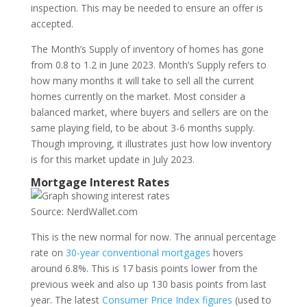
inspection. This may be needed to ensure an offer is
accepted.
The Month’s Supply of inventory of homes has gone
from 0.8 to 1.2 in June 2023. Month’s Supply refers to
how many months it will take to sell all the current
homes currently on the market. Most consider a
balanced market, where buyers and sellers are on the
same playing field, to be about 3-6 months supply.
Though improving, it illustrates just how low inventory
is for this market update in July 2023.
Mortgage Interest Rates
Source: NerdWallet.com
This is the new normal for now. The annual percentage
rate on
30-year conventional mortgages
hovers
around 6.8%. This is 17 basis points lower from the
previous week and also up 130 basis points from last
year. The latest
Consumer Price Index figures
(used to