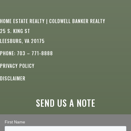
HOME ESTATE REALTY | COLDWELL BANKER REALTY
25 S. KING ST
LEESBURG, VA 20175
PHONE: 703 – 771-8888
PRIVACY POLICY
DISCLAIMER
SEND US A NOTE