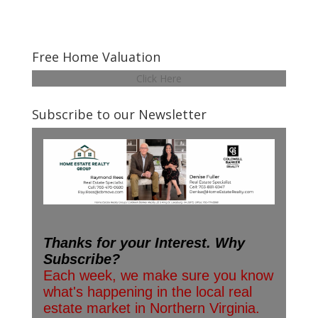
Free Home Valuation
Click Here
Subscribe to our Newsletter