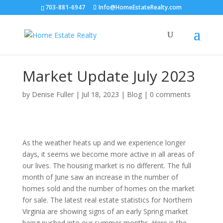
703-881-6947
Info@HomeEstateRealty.com
Market Update July 2023
by
Denise Fuller
|
Jul 18, 2023
|
Blog
|
0 comments
As the weather heats up and we experience longer
days, it seems we become more active in all areas of
our lives. The housing market is no different. The full
month of June saw an increase in the number of
homes sold and the number of homes on the market
for sale. The latest real estate statistics for Northern
Virginia are showing signs of an early Spring market
being pushed into our summer months. Here is the