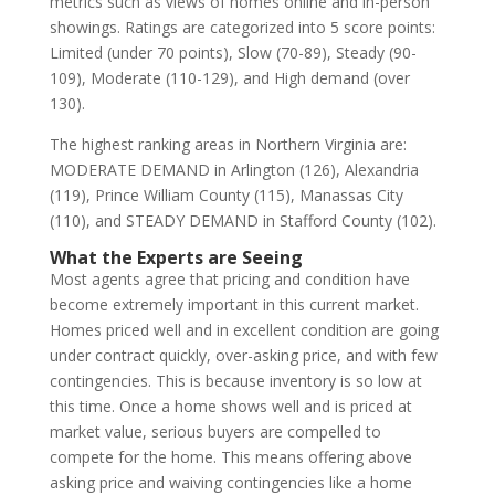
metrics such as views of homes online and in-person
showings. Ratings are categorized into 5 score points:
Limited (under 70 points), Slow (70-89), Steady (90-
109), Moderate (110-129), and High demand (over
130).
The highest ranking areas in Northern Virginia are:
MODERATE DEMAND in Arlington (126), Alexandria
(119), Prince William County (115), Manassas City
(110), and STEADY DEMAND in Stafford County (102).
What the Experts are Seeing
Most agents agree that pricing and condition have
become extremely important in this current market.
Homes priced well and in excellent condition are going
under contract quickly, over-asking price, and with few
contingencies. This is because inventory is so low at
this time. Once a home shows well and is priced at
market value, serious buyers are compelled to
compete for the home. This means offering above
asking price and waiving contingencies like a home