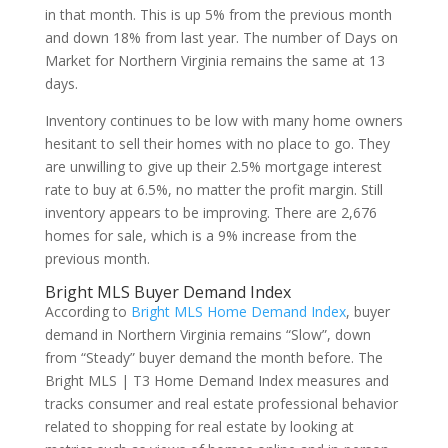
in that month. This is up 5% from the previous month
and down 18% from last year. The number of Days on
Market for Northern Virginia remains the same at 13
days.
Inventory continues to be low with many home owners
hesitant to sell their homes with no place to go. They
are unwilling to give up their 2.5% mortgage interest
rate to buy at 6.5%, no matter the profit margin. Still
inventory appears to be improving. There are 2,676
homes for sale, which is a 9% increase from the
previous month.
Bright MLS Buyer Demand Index
According to
Bright MLS Home Demand Index
, buyer
demand in Northern Virginia remains “Slow”, down
from “Steady” buyer demand the month before. The
Bright MLS | T3 Home Demand Index measures and
tracks consumer and real estate professional behavior
related to shopping for real estate by looking at