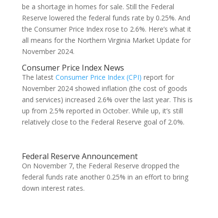
be a shortage in homes for sale. Still the Federal
Reserve lowered the federal funds rate by 0.25%. And
the Consumer Price Index rose to 2.6%. Here’s what it
all means for the Northern Virginia Market Update for
November 2024.
Consumer Price Index News
The latest
Consumer Price Index (CPI)
report for
November 2024 showed inflation (the cost of goods
and services) increased 2.6% over the last year. This is
up from 2.5% reported in October. While up, it’s still
relatively close to the Federal Reserve goal of 2.0%.
Federal Reserve Announcement
On November 7, the Federal Reserve dropped the
federal funds rate another 0.25% in an effort to bring
down interest rates.