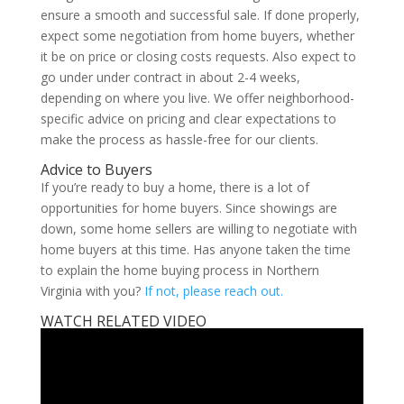
ensure a smooth and successful sale. If done properly,
expect some negotiation from home buyers, whether
it be on price or closing costs requests. Also expect to
go under under contract in about 2-4 weeks,
depending on where you live. We offer neighborhood-
specific advice on pricing and clear expectations to
make the process as hassle-free for our clients.
Advice to Buyers
If you’re ready to buy a home, there is a lot of
opportunities for home buyers. Since showings are
down, some home sellers are willing to negotiate with
home buyers at this time. Has anyone taken the time
to explain the home buying process in Northern
Virginia with you?
If not, please reach out.
WATCH RELATED VIDEO