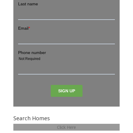
Search Homes
Click Here