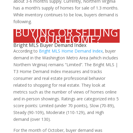
about 3-6 months supply. Currently, Northern Virginia
has a month’s supply of homes for sale of 1.3 months.
While inventory continues to be low, buyers demand is
following.
BUYING OR SELLING
YOUR HOME?
Bright MLS Buyer Demand Index
According to
Bright MLS Home Demand Index
, buyer
demand in the Washington Metro Area (which includes
Northern Virginia) remains “Limited”. The Bright MLS |
T3 Home Demand Index measures and tracks
consumer and real estate professional behavior
related to shopping for real estate. They look at
metrics such as the number of views of homes online
and in-person showings. Ratings are categorized into 5
score points: Limited (under 70 points), Slow (70-89),
Steady (90-109), Moderate (110-129), and High
demand (over 130).
For the month of October, buyer demand was