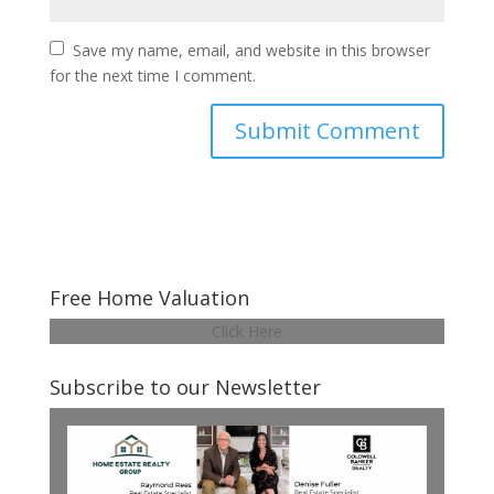
Save my name, email, and website in this browser
for the next time I comment.
Free Home Valuation
Click Here
Subscribe to our Newsletter