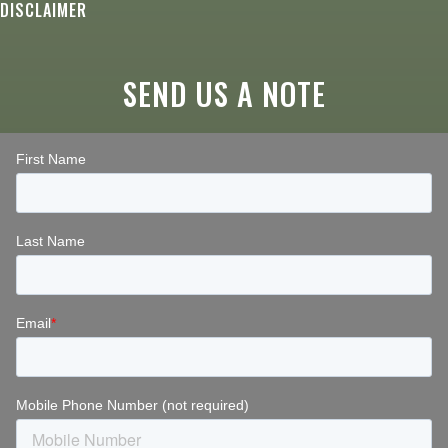
DISCLAIMER
SEND US A NOTE