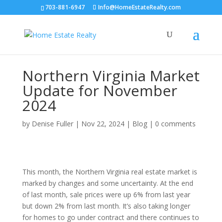
703-881-6947
Info@HomeEstateRealty.com
Northern Virginia Market
Update for November
2024
by
Denise Fuller
|
Nov 22, 2024
|
Blog
|
0 comments
This month, the Northern Virginia real estate market is
marked by changes and some uncertainty. At the end
of last month, sale prices were up 6% from last year
but down 2% from last month. It’s also taking longer
for homes to go under contract and there continues to