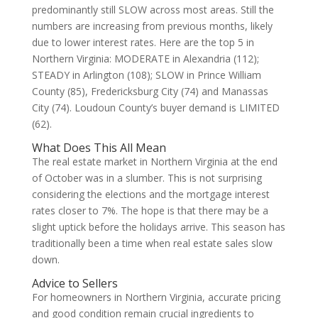
predominantly still SLOW across most areas. Still the
numbers are increasing from previous months, likely
due to lower interest rates. Here are the top 5 in
Northern Virginia: MODERATE in Alexandria (112);
STEADY in Arlington (108); SLOW in Prince William
County (85), Fredericksburg City (74) and Manassas
City (74). Loudoun County’s buyer demand is LIMITED
(62).
What Does This All Mean
The real estate market in Northern Virginia at the end
of October was in a slumber. This is not surprising
considering the elections and the mortgage interest
rates closer to 7%. The hope is that there may be a
slight uptick before the holidays arrive. This season has
traditionally been a time when real estate sales slow
down.
Advice to Sellers
For homeowners in Northern Virginia, accurate pricing
and good condition remain crucial ingredients to