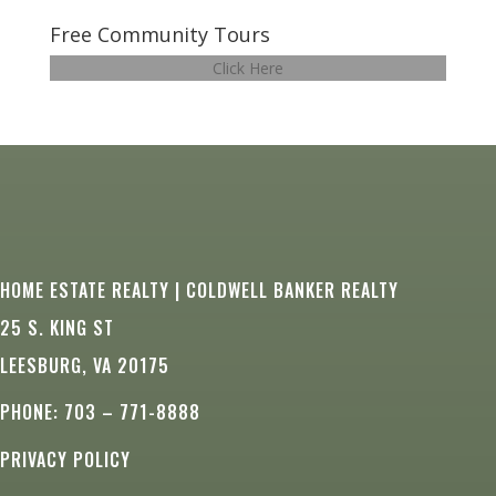
Free Community Tours
Click Here
HOME ESTATE REALTY | COLDWELL BANKER REALTY
25 S. KING ST
LEESBURG, VA 20175
PHONE: 703 – 771-8888
PRIVACY POLICY