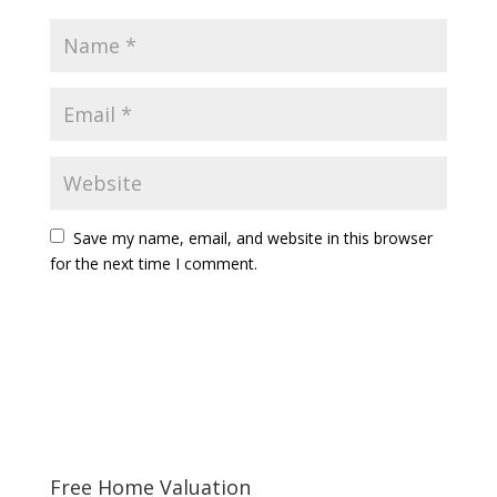
Save my name, email, and website in this browser
for the next time I comment.
Free Home Valuation