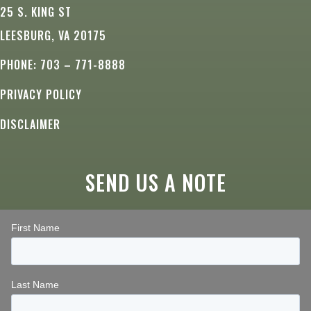
25 S. KING ST
LEESBURG, VA 20175
PHONE: 703 – 771-8888
PRIVACY POLICY
DISCLAIMER
SEND US A NOTE