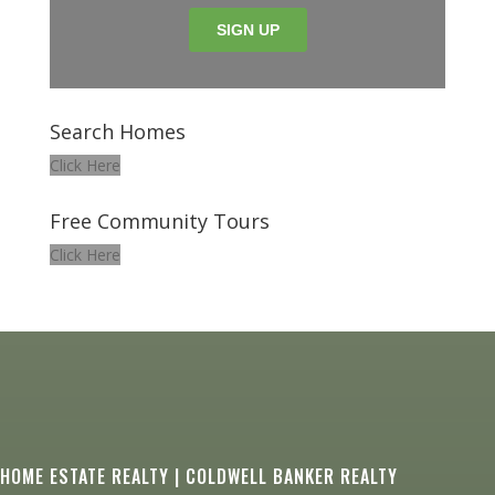
Search Homes
Click Here
Free Community Tours
Click Here
HOME ESTATE REALTY | COLDWELL BANKER REALTY