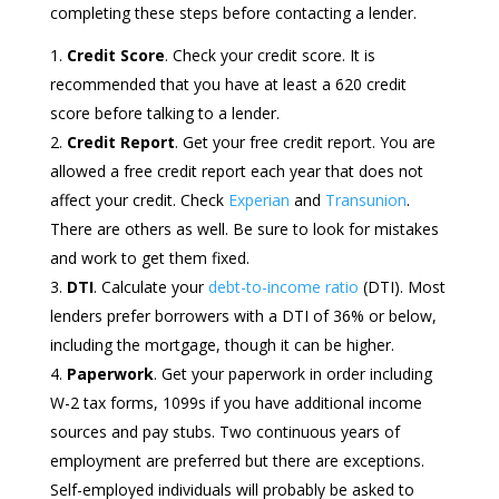
completing these steps before contacting a lender.
Credit Score
. Check your credit score. It is
recommended that you have at least a 620 credit
score before talking to a lender.
Credit Report
. Get your free credit report. You are
allowed a free credit report each year that does not
affect your credit. Check
Experian
and
Transunion
.
There are others as well. Be sure to look for mistakes
and work to get them fixed.
DTI
. Calculate your
debt-to-income ratio
(DTI). Most
lenders prefer borrowers with a DTI of 36% or below,
including the mortgage, though it can be higher.
Paperwork
. Get your paperwork in order including
W-2 tax forms, 1099s if you have additional income
sources and pay stubs. Two continuous years of
employment are preferred but there are exceptions.
Self-employed individuals will probably be asked to