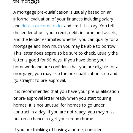
the mortgage.
A mortgage pre-qualification is usually based on an
informal evaluation of your finances including salary
and
debt-to-income ratio
, and credit history. You tell
the lender about your credit, debt, income and assets,
and the lender estimates whether you can qualify for a
mortgage and how much you may be able to borrow.
This letter does expire so be sure to check, usually the
letter is good for 90 days. If you have done your
homework and are confident that you are eligible for a
mortgage, you may skip the pre-qualification step and
go straight to pre-approval.
It is recommended that you have your pre-qualification
or pre-approval letter ready when you start touring
homes. It is not unusual for homes to go under
contract in a day. If you are not ready, you may miss
out on a chance to get your dream home.
If you are thinking of buying a home, consider