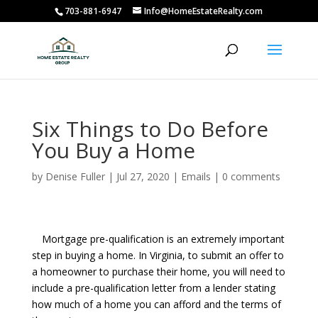
703-881-6947
Info@HomeEstateRealty.com
Six Things to Do Before
You Buy a Home
by
Denise Fuller
|
Jul 27, 2020
|
Emails
|
0 comments
Mortgage pre-qualification is an extremely important
step in buying a home. In Virginia, to submit an offer to
a homeowner to purchase their home, you will need to
include a pre-qualification letter from a lender stating
how much of a home you can afford and the terms of