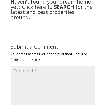
Haven’t found your dream home
yet? Click here to
SEARCH
for the
latest and best properties
around.
Submit a Comment
Your email address will not be published.
Required
fields are marked
*