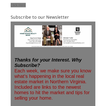
Click Here
Subscribe to our Newsletter