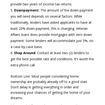
provide two years of income tax returns.
Downpayment
. The amount of the down-payment
you will need depends on several factors. While
traditionally, lenders have asked applicants to have at
least 20% down-payment, this is changing. Veteran
Affairs loans does provide mortgages with zero down
payment. Some lenders will accommodate just 5%, on
a case-by-case basis.
Shop Around
. Contact at least two (2) lenders to
get the best possible rate and conditions. It’s worth the
extra phone call.
Bottom Line: Most people considering home
ownership are probably already off to a good start.
Don’t delay in getting everything in order and
increasing your chances of getting the home of your
dreams.