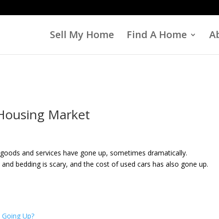
Sell My Home
Find A Home
A
 Housing Market
 of goods and services have gone up, sometimes dramatically.
 and bedding is scary, and the cost of used cars has also gone up.