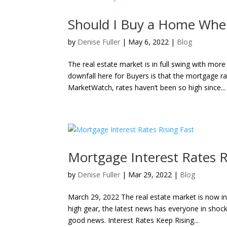
Should I Buy a Home When
by
Denise Fuller
|
May 6, 2022
|
Blog
The real estate market is in full swing with m
downfall here for Buyers is that the mortgage r
MarketWatch, rates haven’t been so high since...
Mortgage Interest Rates R
by
Denise Fuller
|
Mar 29, 2022
|
Blog
March 29, 2022 The real estate market is now in
high gear, the latest news has everyone in shock.
good news. Interest Rates Keep Rising...