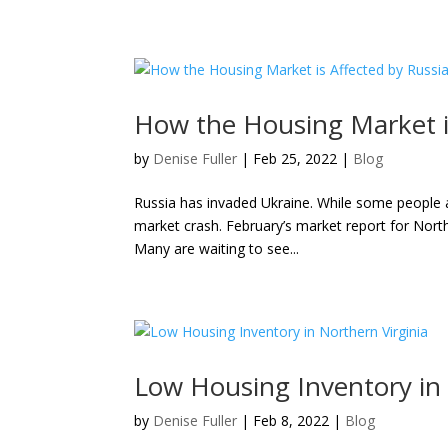
How the Housing Market is
by
Denise Fuller
|
Feb 25, 2022
|
Blog
Russia has invaded Ukraine. While some people ap
market crash. February’s market report for Northe
Many are waiting to see...
Low Housing Inventory in 
by
Denise Fuller
|
Feb 8, 2022
|
Blog