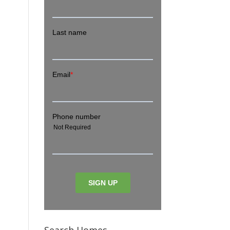
Search Homes