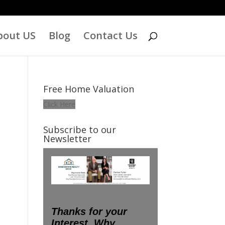
bout US
Blog
Contact Us
Free Home Valuation
Click Here
Subscribe to our
Newsletter