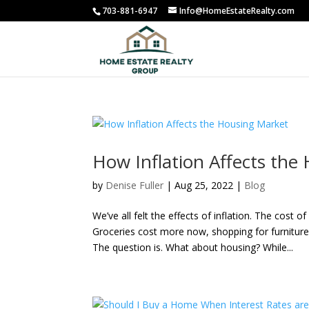
703-881-6947
Info@HomeEstateRealty.com
How Inflation Affects the
by
Denise Fuller
|
Aug 25, 2022
|
Blog
We’ve all felt the effects of inflation. The cost
Groceries cost more now, shopping for furniture
The question is. What about housing? While...