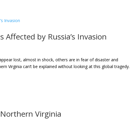
 Affected by Russia’s Invasion
pear lost, almost in shock, others are in fear of disaster and
rn Virginia can’t be explained without looking at this global tragedy.
Northern Virginia