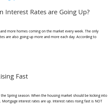
 Interest Rates are Going Up?
ore and more homes coming on the market every week. The only
ates are also going up more and more each day. According to
ising Fast
 the Spring season. When the housing market should be kicking into
 Mortgage interest rates are up. Interest rates rising fast is NOT