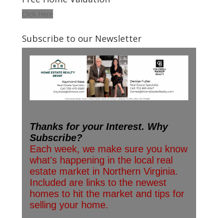
Click Here
Subscribe to our Newsletter