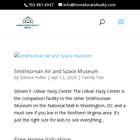
703-881-6947
Info@HomeEstateRealty.com
Smithsonian Air and Space Museum
by
Denise Fuller
|
Apr 12, 2020
|
Family Fun
Steven F. Udvar-Hazy Center The Udvar-Hazy Center is
the companion facility to the other Smithsonian
Museum on the National Mall in Washington, DC and a
must-see if you live in the Northern Virginia area. It’s
just the right size for kids to see everything...
Free Home Valuation