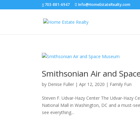
703-881-6947
Info@HomeEstateRealty.com
Smithsonian Air and Spa
by
Denise Fuller
|
Apr 12, 2020
|
Family Fun
Steven F. Udvar-Hazy Center The Udvar-Hazy Cen
National Mall in Washington, DC and a must-see if 
see everything...