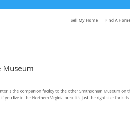
Sell My Home
Find A Hom
ce Museum
ter is the companion facility to the other Smithsonian Museum on t
you live in the Northern Virginia area. It’s just the right size for kids