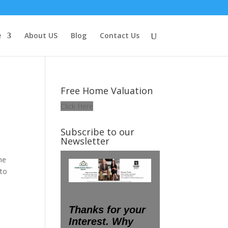
e
About US
Blog
Contact Us
Free Home Valuation
Click Here
Subscribe to our
Newsletter
he
 to