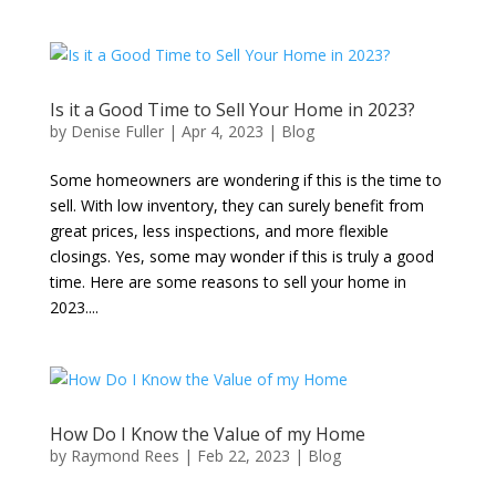
Is it a Good Time to Sell Your Home in 2023?
by
Denise Fuller
|
Apr 4, 2023
|
Blog
Some homeowners are wondering if this is the time to
sell. With low inventory, they can surely benefit from
great prices, less inspections, and more flexible
closings. Yes, some may wonder if this is truly a good
time. Here are some reasons to sell your home in
2023....
How Do I Know the Value of my Home
by
Raymond Rees
|
Feb 22, 2023
|
Blog