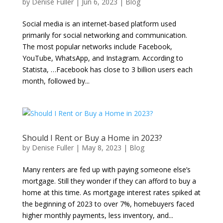
by
Denise Fuller
|
Jun 6, 2023
|
Blog
Social media is an internet-based platform used
primarily for social networking and communication.
The most popular networks include Facebook,
YouTube, WhatsApp, and Instagram. According to
Statista, …Facebook has close to 3 billion users each
month, followed by...
Should I Rent or Buy a Home in 2023?
by
Denise Fuller
|
May 8, 2023
|
Blog
Many renters are fed up with paying someone else’s
mortgage. Still they wonder if they can afford to buy a
home at this time. As mortgage interest rates spiked at
the beginning of 2023 to over 7%, homebuyers faced
higher monthly payments, less inventory, and...