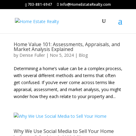
703-881-6947
Info@HomeEstateRealty.com
Home Value 101: Assessments, Appraisals, and
Market Analysis Explained
by
Denise Fuller
|
Nov 5, 2024
|
Blog
Determining a home’s value can be a complex process,
with several different methods and terms that often
get confused. If you’ve ever come across terms like
appraisal, assessment, and market analysis, you might
wonder how they each relate to your property and...
Why We Use Social Media to Sell Your Home