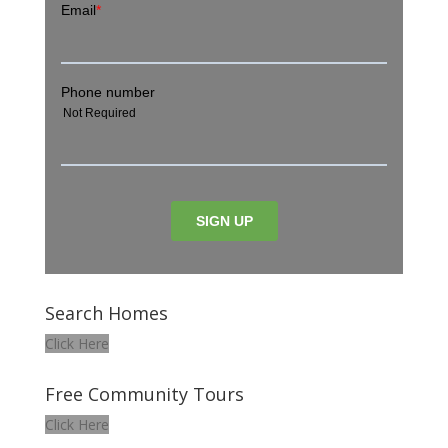
Search Homes
Click Here
Free Community Tours
Click Here