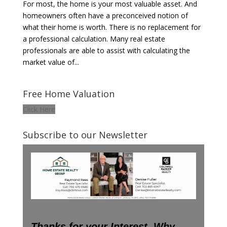
For most, the home is your most valuable asset. And
homeowners often have a preconceived notion of
what their home is worth. There is no replacement for
a professional calculation. Many real estate
professionals are able to assist with calculating the
market value of...
Free Home Valuation
Click Here
Subscribe to our Newsletter