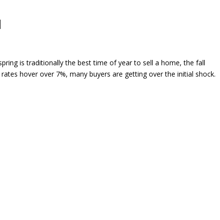
l
is traditionally the best time of year to sell a home, the fall
rates hover over 7%, many buyers are getting over the initial shock.