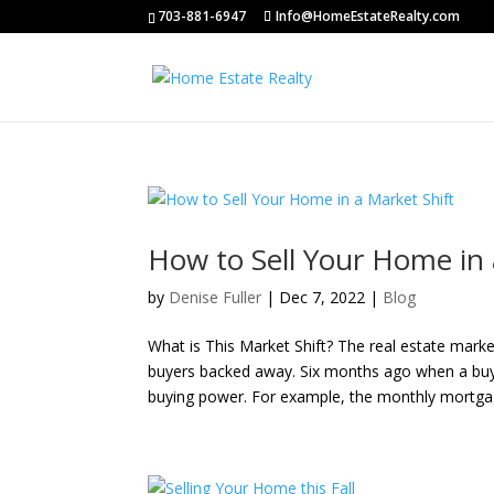
703-881-6947
Info@HomeEstateRealty.com
How to Sell Your Home in 
by
Denise Fuller
|
Dec 7, 2022
|
Blog
What is This Market Shift? The real estate marke
buyers backed away. Six months ago when a buyer
buying power. For example, the monthly mortgag