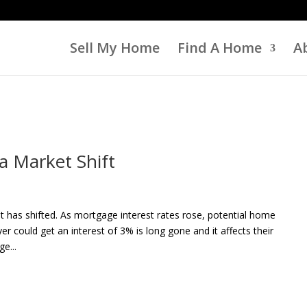
Sell My Home
Find A Home
A
a Market Shift
t has shifted. As mortgage interest rates rose, potential home
 could get an interest of 3% is long gone and it affects their
e...