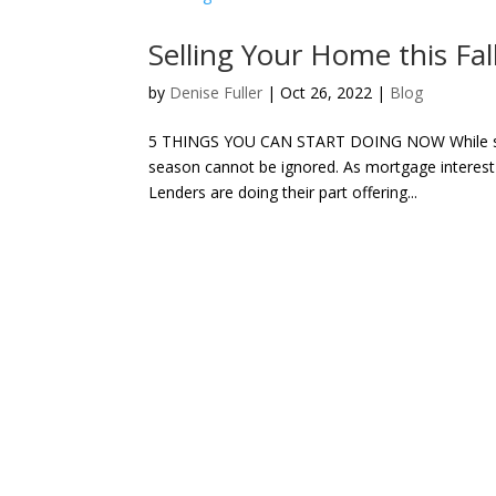
Selling Your Home this Fal
by
Denise Fuller
|
Oct 26, 2022
|
Blog
5 THINGS YOU CAN START DOING NOW While spring 
season cannot be ignored. As mortgage interest 
Lenders are doing their part offering...