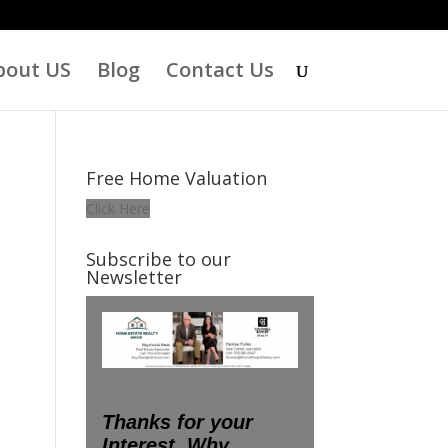
bout US
Blog
Contact Us
Free Home Valuation
Click Here
Subscribe to our
Newsletter